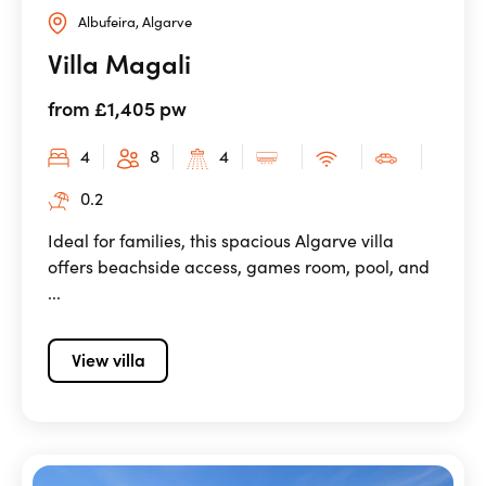
Albufeira, Algarve
Villa Magali
from £1,405 pw
4
8
4
0.2
Ideal for families, this spacious Algarve villa
offers beachside access, games room, pool, and
...
View villa