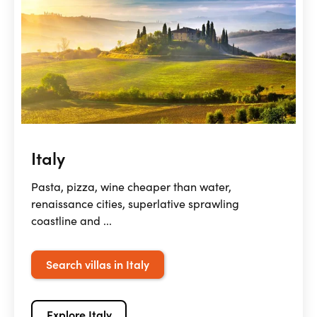
Italy
Pasta, pizza, wine cheaper than water,
renaissance cities, superlative sprawling
coastline and ...
Search villas in Italy
Explore Italy