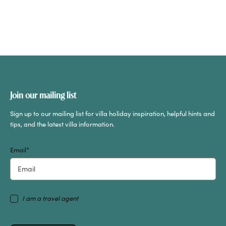
Join our mailing list
Sign up to our mailing list for villa holiday inspiration, helpful hints and
tips, and the latest villa information.
Email
*
I am a travel agent