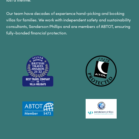
Our team have decades of experience hand-picking and booking
villas for families. We work with independent safety and sustainability
consultants, Sanderson Phillips and are members of ABTOT, ensuring
fully-bonded financial protection.