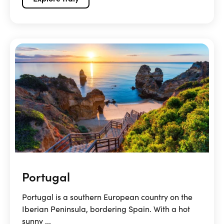
Portugal
Portugal is a southern European country on the
Iberian Peninsula, bordering Spain. With a hot
sunny ...