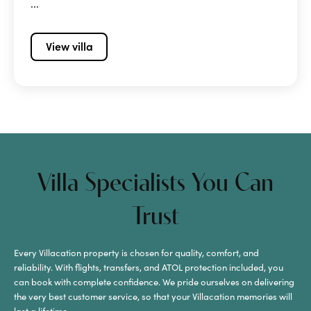
...
View villa
Villa Specialists You Can
Trust
Every Villacation property is chosen for quality, comfort, and
reliability. With flights, transfers, and ATOL protection included, you
can book with complete confidence. We pride ourselves on delivering
the very best customer service, so that your Villacation memories will
last a lifetime.