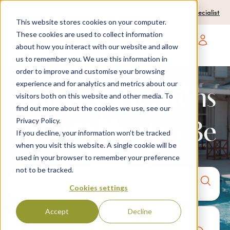
0204 580 1178
Call us on:
Contact a travel specialist
This website stores cookies on your computer.
These cookies are used to collect information
about how you interact with our website and allow
Open main navigatio
us to remember you. We use this information in
order to improve and customise your browsing
experience and for analytics and metrics about our
Family Villacations
visitors both on this website and other media. To
find out more about the cookies we use, see our
Privacy Policy.
| Your Space to Be
If you decline, your information won’t be tracked
when you visit this website. A single cookie will be
used in your browser to remember your preference
not to be tracked.
Anywhere
7 nights,
2 Adults
Cookies settings
anytime
Accept
Decline