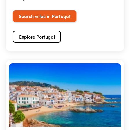
Search villas in Portugal
Explore Portugal