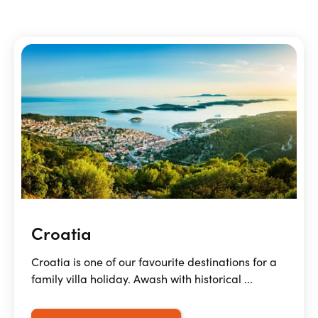
Croatia
Croatia is one of our favourite destinations for a
family villa holiday. Awash with historical ...