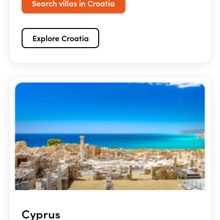
Search villas in Croatia
Explore Croatia
Cyprus