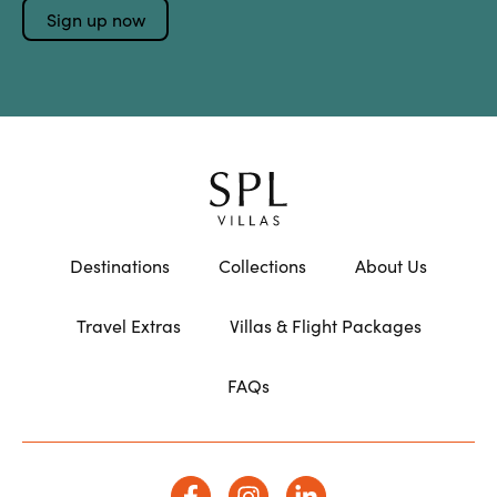
Destinations
Collections
About Us
Travel Extras
Villas & Flight Packages
FAQs