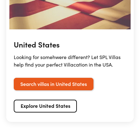
United States
Looking for somehwere different? Let SPL Villas
help find your perfect Villacation in the USA.
Search villas in United States
Explore United States