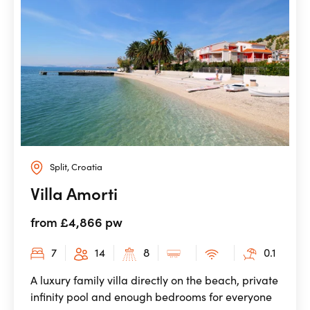
Split, Croatia
Villa Amorti
from £4,866 pw
7
14
8
0.1
A luxury family villa directly on the beach, private
infinity pool and enough bedrooms for everyone