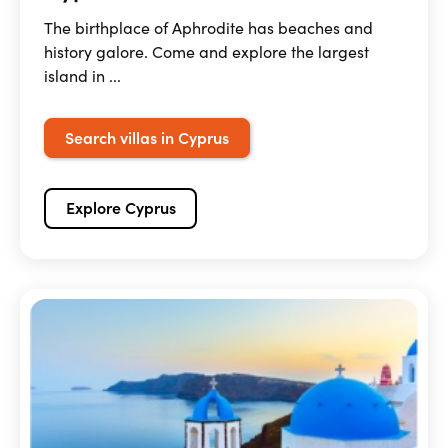
The birthplace of Aphrodite has beaches and
history galore. Come and explore the largest
island in ...
Search villas in Cyprus
Explore Cyprus