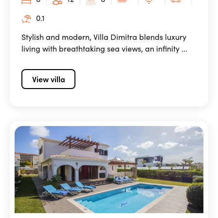
0.1
Stylish and modern, Villa Dimitra blends luxury
living with breathtaking sea views, an infinity ...
View villa