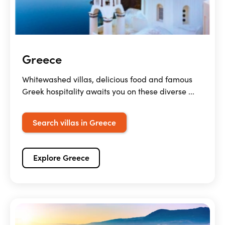
Greece
Whitewashed villas, delicious food and famous
Greek hospitality awaits you on these diverse ...
Search villas in Greece
Explore Greece