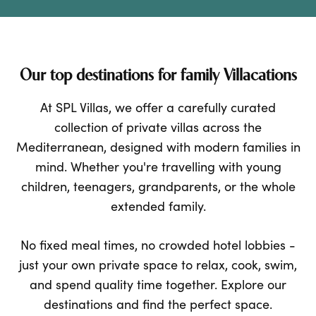
Our top destinations for family Villacations
At SPL Villas, we offer a carefully curated
collection of private villas across the
Mediterranean, designed with modern families in
mind. Whether you're travelling with young
children, teenagers, grandparents, or the whole
extended family.
No fixed meal times, no crowded hotel lobbies -
just your own private space to relax, cook, swim,
and spend quality time together. Explore our
destinations and find the perfect space.