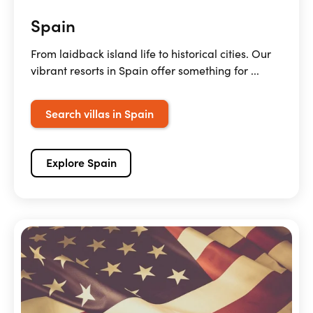
Spain
From laidback island life to historical cities. Our
vibrant resorts in Spain offer something for ...
Search villas in Spain
Explore Spain