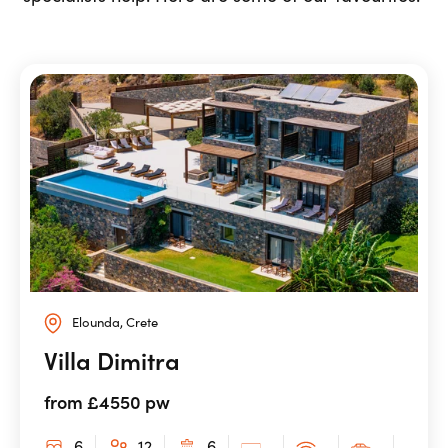
Elounda, Crete
Villa Dimitra
from £4550 pw
6
12
6