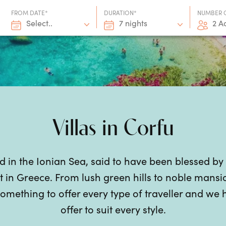
FROM DATE*
DURATION*
NUMBER 
Select..
7 nights
2 A
Villas in Corfu
nd in the Ionian Sea, said to have been blessed by
t in
Greece
. From lush green hills to noble mansi
omething to offer every type of traveller and we 
offer to suit every style.