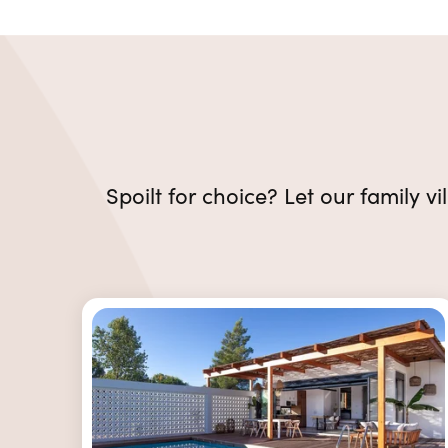
Spoilt for choice? Let our family vi