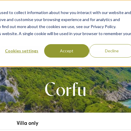
sed to collect information about how you interact with our website an
rove and customise your browsing experience and for analytics and
 find out more about the cookies we use, see our Privacy Policy.
 Destinations
Villas & Flight Packages
Show submenu for Collections
Collections
Show submenu
About Us
is website. A single cookie will be used in your browser to remember you
Cookies settings
Accept
Decline
Corfu
Villa only