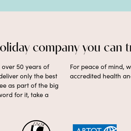
holiday company you can t
e over 50 years of
For peace of mind, w
eliver only the best
accredited health an
e as part of the big
word for it, take a