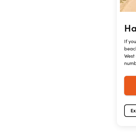
Ha
If yo
beach
West 
numbe
Ex