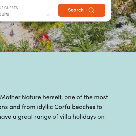
OF GUESTS
Search
dults
 Mother Nature herself, one of the most
ons and from idyllic Corfu beaches to
have a great range of villa holidays on