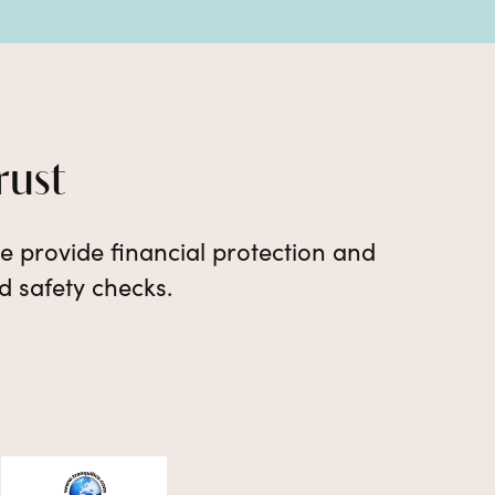
rust
e provide financial protection and
d safety checks.