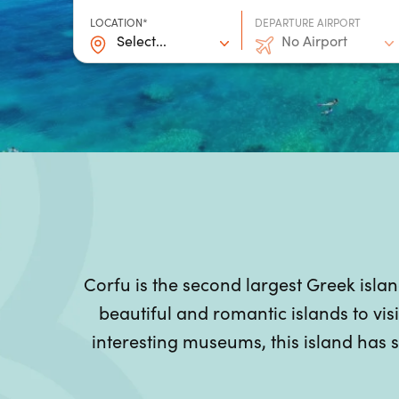
LOCATION*
DEPARTURE AIRPORT
Select...
No Airport
Corfu is the second largest Greek isla
beautiful and romantic islands to visi
interesting museums, this island has s