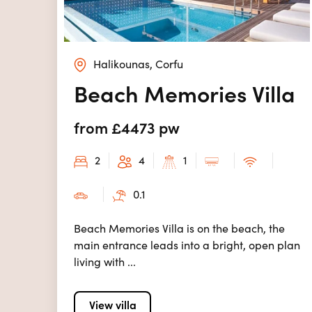
Halikounas, Corfu
Beach Memories Villa
from £4473 pw
2
4
1
0.1
Beach Memories Villa is on the beach, the
main entrance leads into a bright, open plan
living with ...
View villa