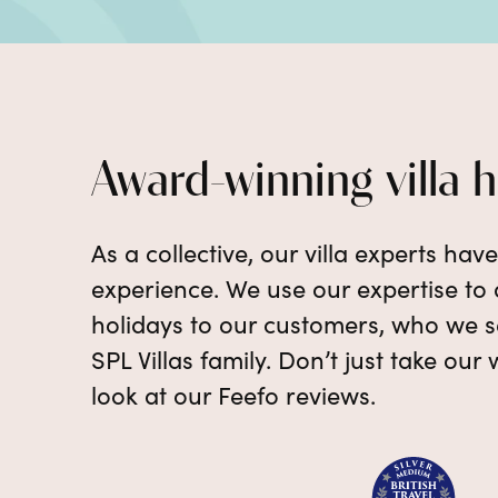
Award-winning villa 
As a collective, our villa experts hav
experience. We use our expertise to d
holidays to our customers, who we se
SPL Villas family. Don’t just take our 
look at our Feefo reviews.