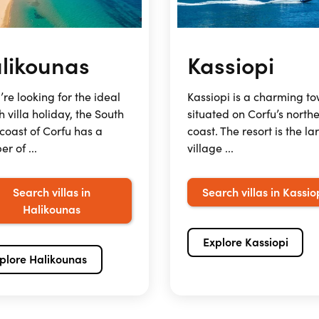
likounas
Kassiopi
u’re looking for the ideal
Kassiopi is a charming t
 villa holiday, the South
situated on Corfu’s north
coast of Corfu has a
coast. The resort is the la
r of ...
village ...
Search villas in
Search villas in Kassio
Halikounas
Explore Kassiopi
plore Halikounas