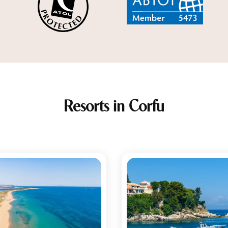
Resorts in Corfu