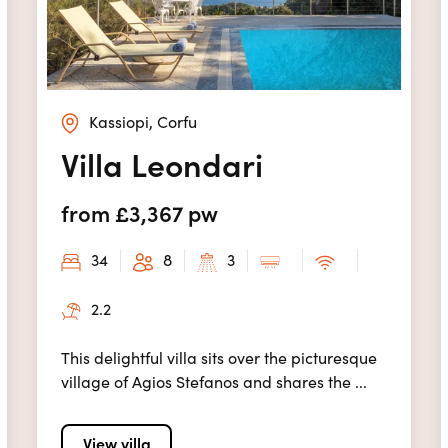
Kassiopi, Corfu
Villa Leondari
from £3,367 pw
34
8
3
2.2
This delightful villa sits over the picturesque
village of Agios Stefanos and shares the ...
View villa