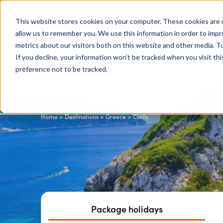
0204 580 1178
Call us on:
This website stores cookies on your computer. These cookies are u
allow us to remember you. We use this information in order to imp
metrics about our visitors both on this website and other media. To
Show submenu for
Destinations
If you decline, your information won’t be tracked when you visit th
preference not to be tracked.
Home
>
Destinations
>
Greece
> Corfu
Package holidays