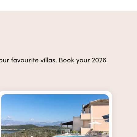
 our favourite villas. Book your 2026