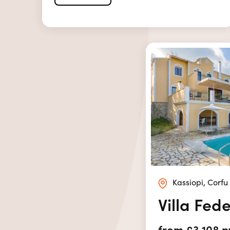
Kassiopi, Corfu
Villa Fed
from £3,108 