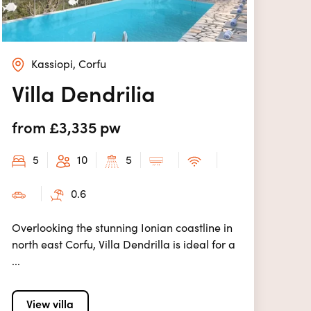
Kassiopi, Corfu
Villa Dendrilia
from £3,335 pw
5
10
5
0.6
Overlooking the stunning Ionian coastline in
north east Corfu, Villa Dendrilla is ideal for a
...
View villa