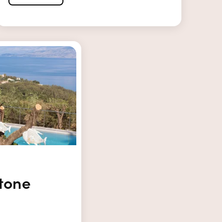
Stone