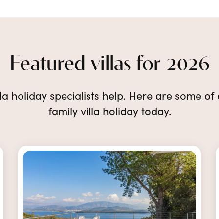
Featured villas for 2026
lla holiday specialists help. Here are some of
family villa holiday today.