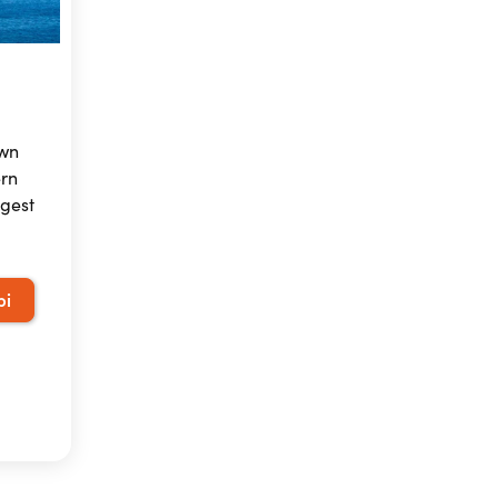
own
ern
rgest
pi