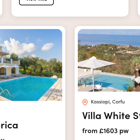
Kassiopi, Corfu
Villa White 
erica
from £1603 pw
pw