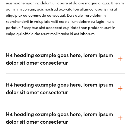
eiusmod tempor incididunt ut labore et dolore magna aliqua. Ut enim
ad minim veniam, quis nostrud exercitation ullamco laboris nisi ut
aliquip ex ea commodo consequat. Duis aute irure dolor in
reprehenderit in voluptate velit esse cillum dolore eu fugiat nulla
pariatur. Excepteur sint occaecat cupidatat non proident, sunt in
culpa qui officia deserunt mollit anim id est laborum.
H4 heading example goes here, lorem ipsum
dolor sit amet consectetur
H4 heading example goes here, lorem ipsum
dolor sit amet consectetur
H4 heading example goes here, lorem ipsum
dolor sit amet consectetur