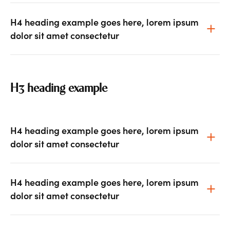
H4 heading example goes here, lorem ipsum
dolor sit amet consectetur
H3 heading example
H4 heading example goes here, lorem ipsum
dolor sit amet consectetur
H4 heading example goes here, lorem ipsum
dolor sit amet consectetur