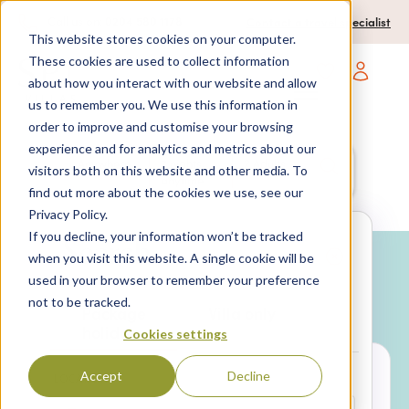
0204 580 1178
Call us on:
Contact a travel specialist
This website stores cookies on your computer.
These cookies are used to collect information
about how you interact with our website and allow
Open main navigatio
us to remember you. We use this information in
order to improve and customise your browsing
experience and for analytics and metrics about our
Anywhere
7 nights,
2 Adults
visitors both on this website and other media. To
anytime
find out more about the cookies we use, see our
Privacy Policy.
If you decline, your information won’t be tracked
Search
when you visit this website. A single cookie will be
used in your browser to remember your preference
Why book with SPL Villas?
not to be tracked.
Package
Villa only
holidays
Cookies settings
Accept
Decline
LOCATION*