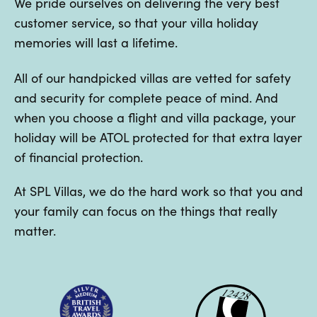
We pride ourselves on delivering the very best
customer service, so that your villa holiday
memories will last a lifetime.
All of our handpicked villas are vetted for safety
and security for complete peace of mind. And
when you choose a flight and villa package, your
holiday will be ATOL protected for that extra layer
of financial protection.
At SPL Villas, we do the hard work so that you and
your family can focus on the things that really
matter.