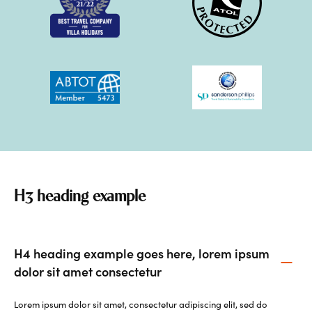
H3 heading example
H4 heading example goes here, lorem ipsum
dolor sit amet consectetur
Lorem ipsum dolor sit amet, consectetur adipiscing elit, sed do