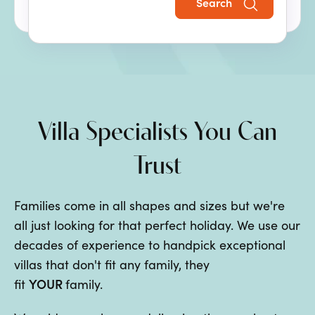
Search
the perfect family villa holiday.
Villa Specialists You Can
Trust
Families come in all shapes and sizes but we're
all just looking for that perfect holiday. We use our
decades of experience to handpick exceptional
villas that don't fit any family, they
YOUR
fit
family.