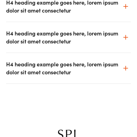
H4 heading example goes here, lorem ipsum
dolor sit amet consectetur
H4 heading example goes here, lorem ipsum
dolor sit amet consectetur
H4 heading example goes here, lorem ipsum
dolor sit amet consectetur