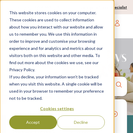
0204 580 1178
Call us on:
Contact a travel specialist
This website stores cookies on your computer.
These cookies are used to collect information
about how you interact with our website and allow
Open main navigatio
us to remember you. We use this information in
order to improve and customise your browsing
experience and for analytics and metrics about our
2027 Villa Holidays
visitors both on this website and other media. To
find out more about the cookies we use, see our
Privacy Policy.
If you decline, your information won’t be tracked
Anywhere
7 nights,
2 Adults
when you visit this website. A single cookie will be
anytime
used in your browser to remember your preference
not to be tracked.
Cookies settings
Search
Accept
Decline
Package holidays
Villa only