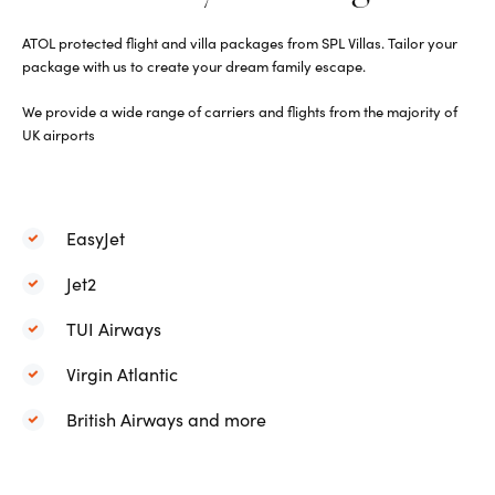
ATOL protected flight and villa packages from SPL Villas. Tailor your
package with us to create your dream family escape.
We p
rovide a wide range of carriers and flights from the majority of
UK airports
EasyJet
Jet2
TUI Airways
Virgin Atlantic
British Airways and more