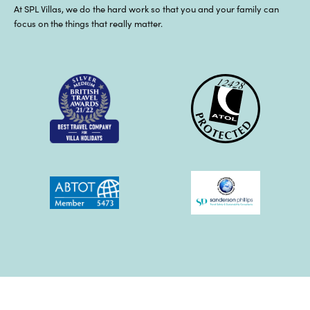
At SPL Villas, we do the hard work so that you and your family can
focus on the things that really matter.