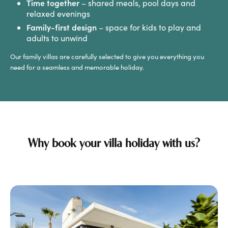
Time together
– shared meals, pool days and
relaxed evenings
Family-first design
– space for kids to play and
adults to unwind
Our family villas are carefully selected to give you everything you
need for a seamless and memorable holiday.
Why book your villa holiday with us?