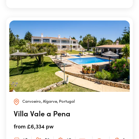
Carvoeiro, Algarve, Portugal
Villa Vale a Pena
from £6,334 pw