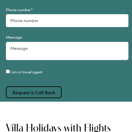
Phone number
*
Message
I am a travel agent
Villa Holidays with Flights