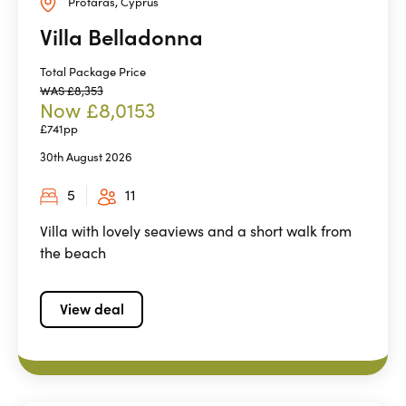
Protaras, Cyprus
Villa Belladonna
Total Package Price
WAS £8,353
Now £8,0153
£741pp
30th August 2026
5
11
Villa with lovely seaviews and a short walk from
the beach
View deal