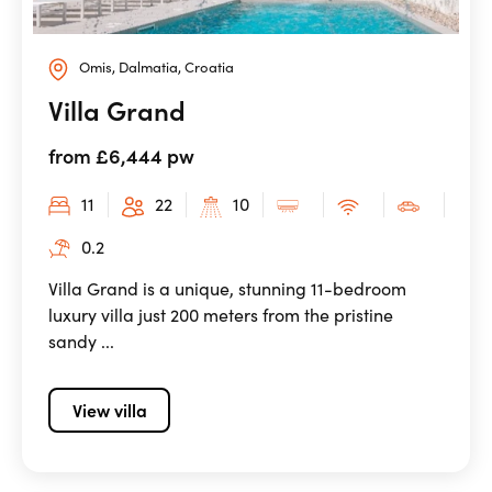
Omis, Dalmatia, Croatia
Villa Grand
from £6,444 pw
11
22
10
0.2
Villa Grand is a unique, stunning 11-bedroom
luxury villa just 200 meters from the pristine
sandy ...
View villa