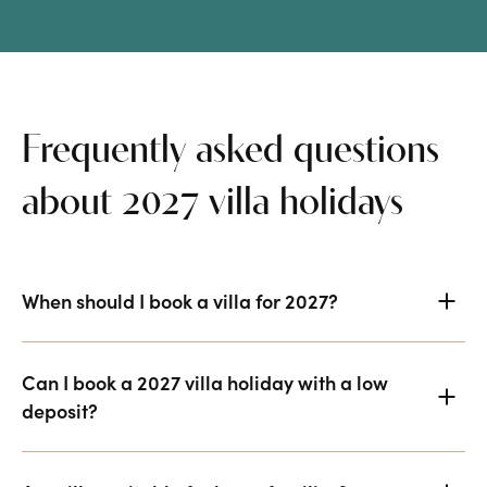
Frequently asked questions
about 2027 villa holidays
When should I book a villa for 2027?
Can I book a 2027 villa holiday with a low
deposit?