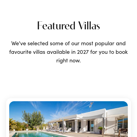
Featured Villas
We've selected some of our most popular and
favourite villas available in 2027 for you to book
right now.