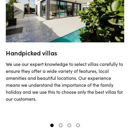
Handpicked villas
We use our expert knowledge to select villas carefully to
ensure they offer a wide variety of features, local
amenities and beautiful locations. Our experience
means we understand the importance of the family
holiday and we use this to choose only the best villas for
our customers.