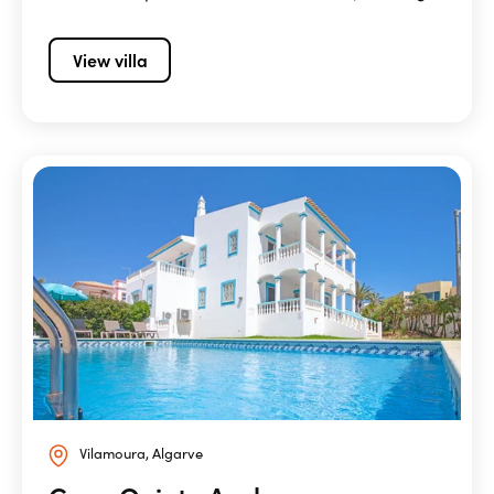
View villa
Vilamoura, Algarve