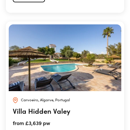
Carvoeiro, Algarve, Portugal
Villa Hidden Valey
from £3,639 pw