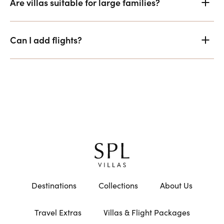
Are villas suitable for large families?
Can I add flights?
Destinations
Collections
About Us
Travel Extras
Villas & Flight Packages