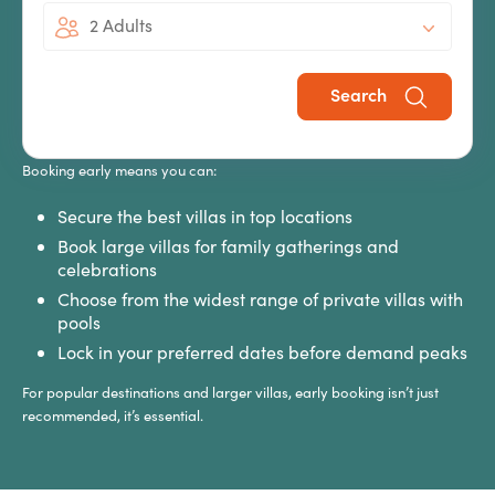
2 Adults
Holiday Early?
Search
The best villa holidays in 2027 won’t be available forever, especially
during peak school holiday periods.
Booking early means you can:
Secure the best villas in top locations
Book large villas for family gatherings and
celebrations
Choose from the widest range of private villas with
pools
Lock in your preferred dates before demand peaks
For popular destinations and larger villas, early booking isn’t just
recommended, it’s essential.