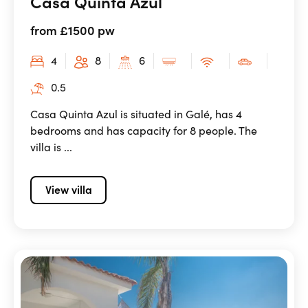
Casa Quinta Azul
from £1500 pw
4
8
6
0.5
Casa Quinta Azul is situated in Galé, has 4
bedrooms and has capacity for 8 people. The
villa is ...
View villa