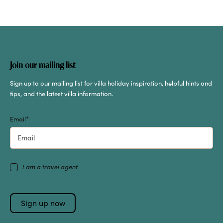
Join our mailing list
Sign up to our mailing list for villa holiday inspiration, helpful hints and
tips, and the latest villa information.
Email
*
I am a travel agent