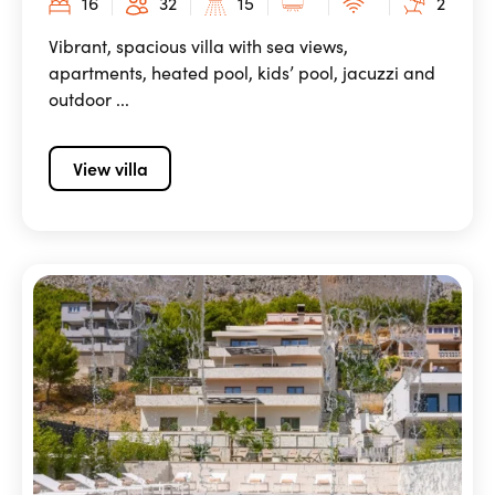
16
32
15
2
Vibrant, spacious villa with sea views,
apartments, heated pool, kids’ pool, jacuzzi and
outdoor ...
View villa