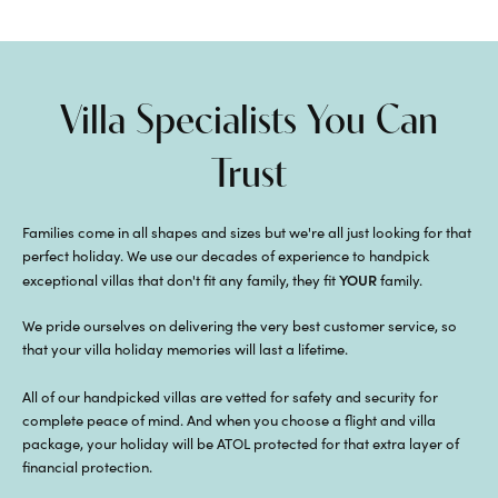
Villa Specialists You Can
Trust
Families come in all shapes and sizes but we're all just looking for that
perfect holiday. We use our decades of experience to handpick
YOUR
exceptional villas that don't fit any family, they fit
family.
We pride ourselves on delivering the very best customer service, so
that your villa holiday memories will last a lifetime.
All of our handpicked villas are vetted for safety and security for
complete peace of mind. And when you choose a flight and villa
package, your holiday will be ATOL protected for that extra layer of
financial protection.