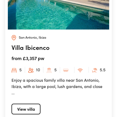
San Antonio, Ibiza
Villa Ibicenco
from £3,357 pw
5
10
5
5.5
Enjoy a spacious family villa near San Antonio,
Ibiza, with a large pool, lush gardens, and close
...
View villa