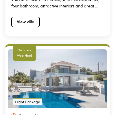
four bathroom, attractive interiors and great ...
View villa
On Sale -
Woo Hoo!
Flight Package