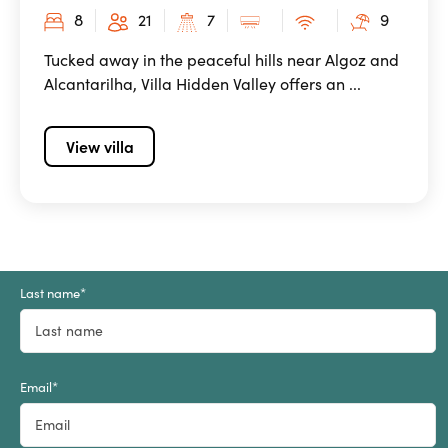
8
21
7
9
Tucked away in the peaceful hills near Algoz and
Alcantarilha, Villa Hidden Valley offers an ...
View villa
Last name
*
Email
*