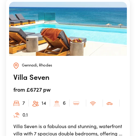
Gennadi, Rhodes
Villa Seven
from £6727 pw
7
14
6
0.1
Villa Seven is a fabulous and stunning, waterfront
villa with 7 spacious double bedrooms, offering ...