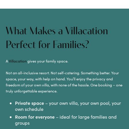
What Makes a Villacation
Perfect for Families?
A
Villacation
gives your family space.
Not an all-inclusive resort. Not self-catering. Something better. Your
space, your way, with help on hand. You’ll enjoy the privacy and
freedom of your own villa, with none of the hassle. One booking – one
truly unforgettable experience.
Private space
– your own villa, your own pool, your
own schedule
Room for everyone
– ideal for large families and
groups