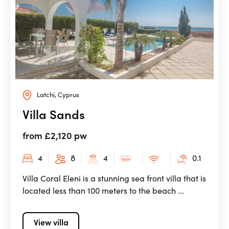
Latchi, Cyprus
Villa Sands
from £2,120 pw
4
8
4
0.1
Villa Coral Eleni is a stunning sea front villa that is
located less than 100 meters to the beach ...
View villa