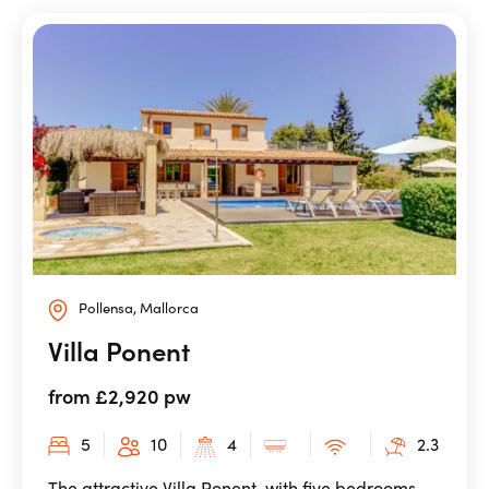
Pollensa, Mallorca
Villa Ponent
from £2,920 pw
5
10
4
2.3
The attractive Villa Ponent, with five bedrooms,