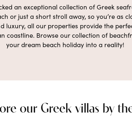
ked an exceptional collection of Greek seafro
ch or just a short stroll away, so you’re as 
d luxury, all our properties provide the perf
n coastline. Browse our collection of beachfr
your dream beach holiday into a reality!
ore our Greek villas by th