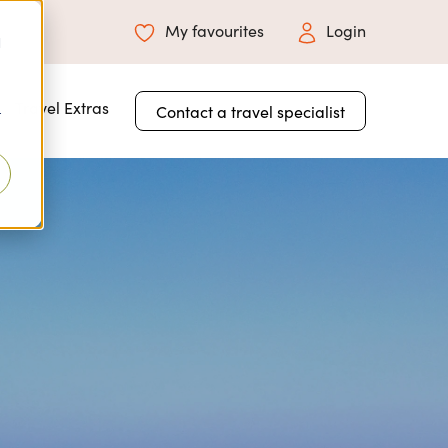
My favourites
Login
d
 for About Us
Travel Extras
Contact a travel specialist
r