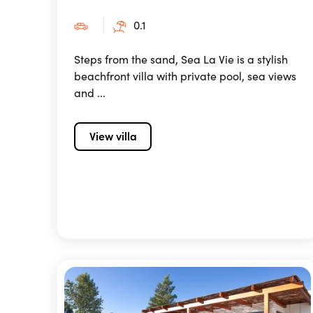
0.1
Steps from the sand, Sea La Vie is a stylish
beachfront villa with private pool, sea views
and ...
View villa