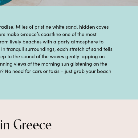
radise.
Miles of pristine white sand
, hidden coves
ers
make
Greece
’s coastline one of the most
From
lively beaches
with a party atmosphere to
in tranquil surroundings
, each stretch of sand tells
eep to the sound of the waves gently lapping on
unning views of the morning sun
glistening on the
? No need for cars or taxis – just grab your beach
 in Greece