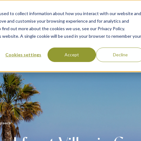
sed to collect information about how you interact with our website an
rove and customise your browsing experience and for analytics and
 find out more about the cookies we use, see our Privacy Policy.
 Destinations
Villas & Flight Packages
Show submenu for Collections
Collections
Show submenu
About Us
is website. A single cookie will be used in your browser to remember you
Cookies settings
Accept
Decline
 greece