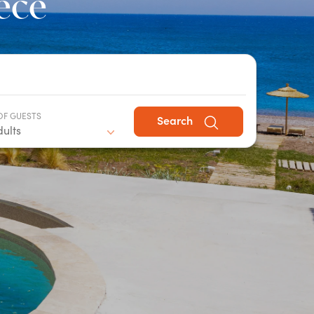
eece
OF GUESTS
Search
dults