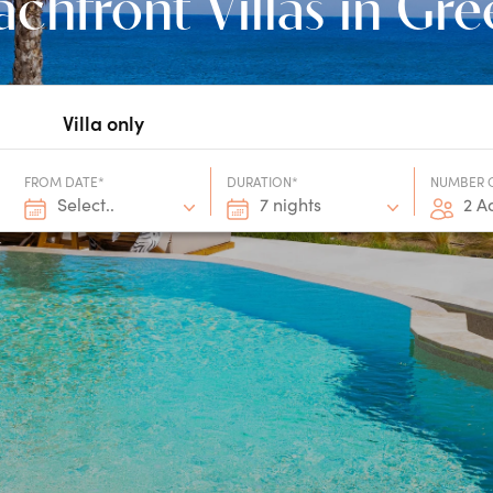
chfront Villas in Gr
Villa only
FROM DATE*
DURATION*
NUMBER 
Select..
7 nights
2 A