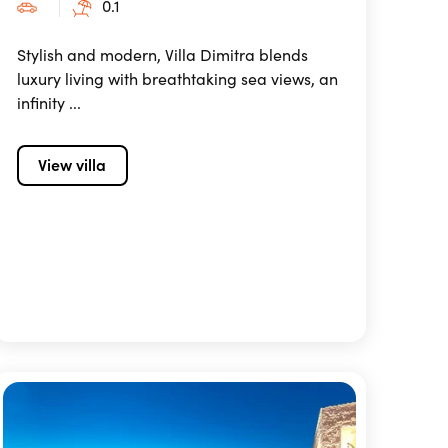
0.1
Stylish and modern, Villa Dimitra blends
luxury living with breathtaking sea views, an
infinity ...
View villa