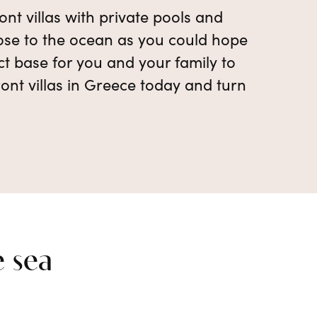
nt villas with private pools and
close to the ocean as you could hope
ect base for you and your family to
ont villas in Greece today and turn
e sea