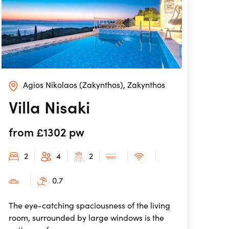
Agios Nikolaos (Zakynthos), Zakynthos
Villa Nisaki
from £1302 pw
2
4
2
0.7
The eye-catching spaciousness of the living
room, surrounded by large windows is the