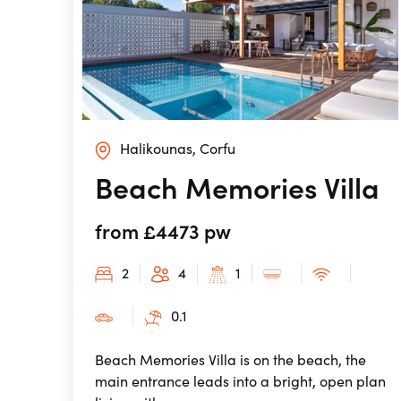
Halikounas, Corfu
Beach Memories Villa
from £4473 pw
2
4
1
0.1
Beach Memories Villa is on the beach, the
main entrance leads into a bright, open plan