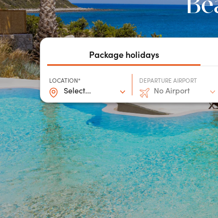
Bea
Package holidays
LOCATION*
DEPARTURE AIRPORT
Select...
No Airport