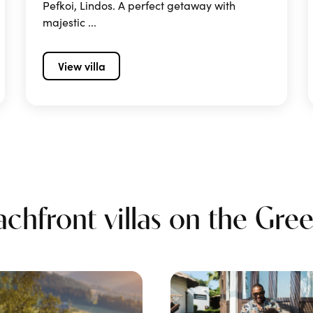
Pefkoi, Lindos. A perfect getaway with
majestic ...
View villa
hfront villas on the Greek