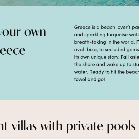
Greece is a beach lover’s pa
 your own
and sparkling turquoise wat
breath-taking in the world.
reece
rival Ibiza, to
secluded gems
its own
unique story.
Fall asl
the shore
and wake up
to st
water.
Ready to hit the beach
towel and go!
t villas with private pools