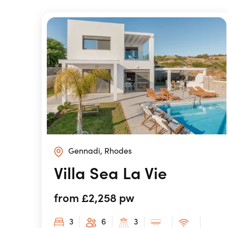
Gennadi, Rhodes
Villa Sea La Vie
from £2,258 pw
3
6
3