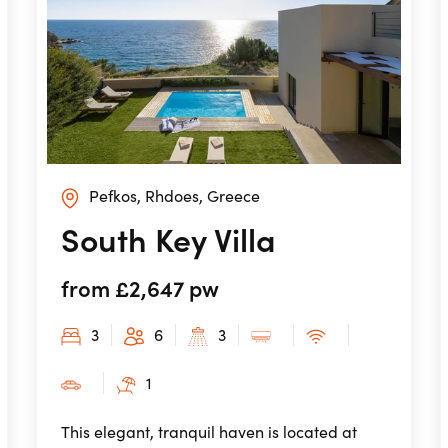
Pefkos, Rhdoes, Greece
South Key Villa
from £2,647 pw
3
6
3
1
This elegant, tranquil haven is located at