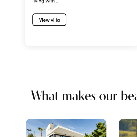
living with ...
View villa
What makes our beac