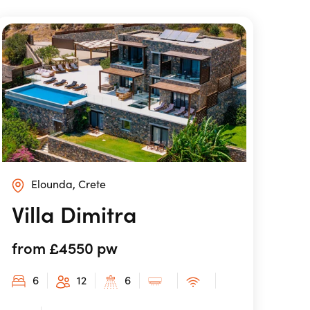
Elounda, Crete
Villa Dimitra
from £4550 pw
6
12
6