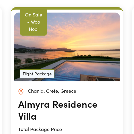
On Sale
- Woo
Hoo!
Flight Package
Chania, Crete, Greece
Almyra Residence
Villa
Total Package Price