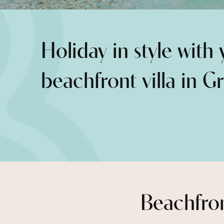
Holiday in style with
beachfront villa in G
Beachfron