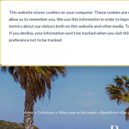
0204 580 1178
Call us on:
This website stores cookies on your computer. These cookies are u
allow us to remember you. We use this information in order to imp
metrics about our visitors both on this website and other media. To
Show submenu for
Destinations
If you decline, your information won’t be tracked when you visit th
preference not to be tracked.
Home
>
Collections
>
Villas close to the beach
> Beachfront villas