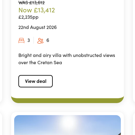
WAS £13,612
Now £13,412
£2,235pp
22nd August 2026
3
6
Bright and airy villa with unobstructed views
over the Cretan Sea
View deal