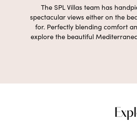
The SPL Villas team has handpic
spectacular views either on the bea
for. Perfectly blending comfort an
explore the beautiful Mediterranea
Expl