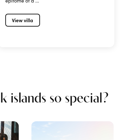
epitome of a ...
View villa
 islands so special?