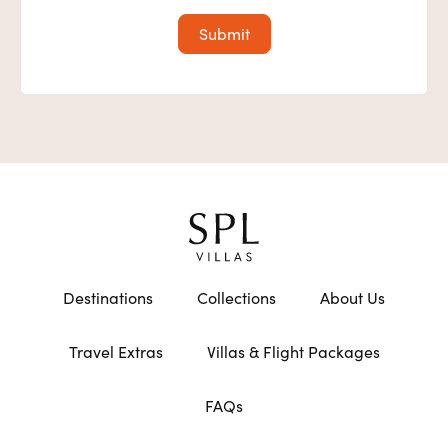
Destinations
Collections
About Us
Travel Extras
Villas & Flight Packages
FAQs