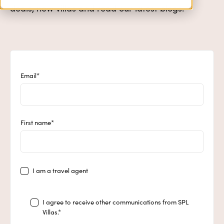
deals, new villas and read our latest blogs.
Email
*
First name
*
I am a travel agent
I agree to receive other communications from SPL
Villas.
*