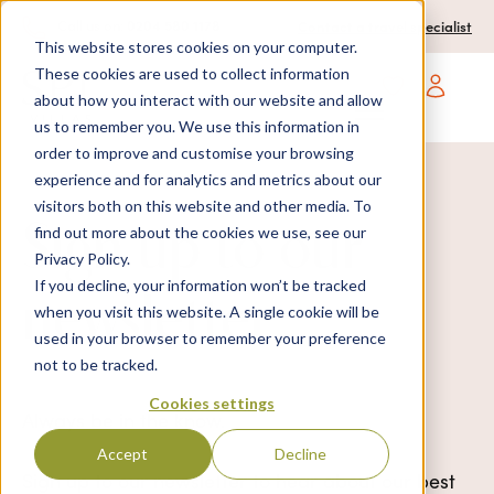
0204 580 1178
Call us on:
Contact a travel specialist
This website stores cookies on your computer.
These cookies are used to collect information
about how you interact with our website and allow
Open main navigatio
us to remember you. We use this information in
order to improve and customise your browsing
experience and for analytics and metrics about our
visitors both on this website and other media. To
Sign up to our
find out more about the cookies we use, see our
Privacy Policy.
If you decline, your information won’t be tracked
newsletter
when you visit this website. A single cookie will be
used in your browser to remember your preference
not to be tracked.
Cookies settings
Always be in the know.
Accept
Decline
Sign up to our newsletter to hear about our best