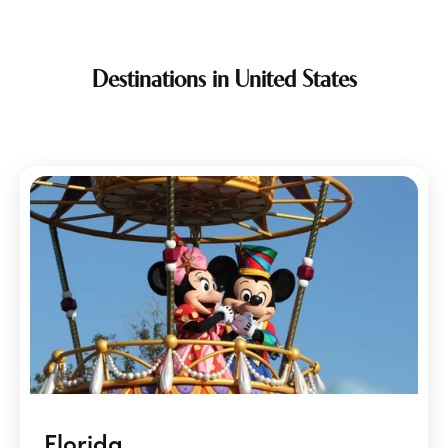
Destinations in United States
Florida