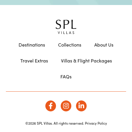
Destinations
Collections
About Us
Travel Extras
Villas & Flight Packages
FAQs
©2026 SPL Villas. All rights reserved.
Privacy Policy