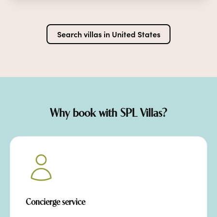
Search villas in
United States
Why book with SPL Villas?
Concierge service