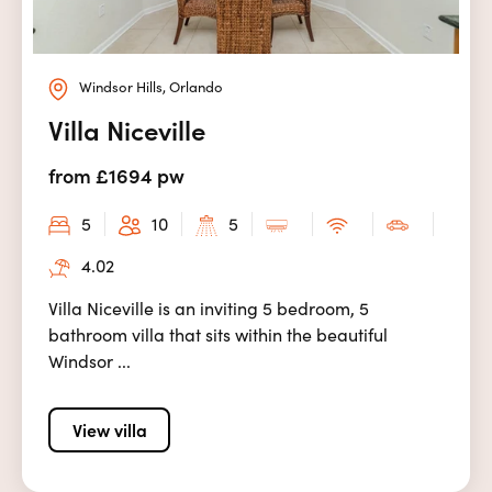
Windsor Hills, Orlando
Villa Niceville
from £1694 pw
5
10
5
4.02
Villa Niceville is an inviting 5 bedroom, 5
bathroom villa that sits within the beautiful
Windsor ...
View villa