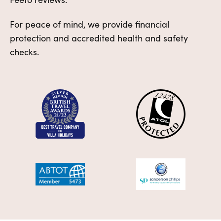
For peace of mind, we provide financial
protection and accredited health and safety
checks.