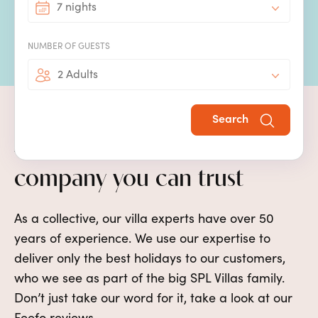
7 nights
holiday resorts, so you will never be too far from
activities, restaurants and the theme parks.
NUMBER OF GUESTS
2 Adults
Search
Award-winning villa holiday
company you can trust
As a collective, our villa experts have over 50
years of experience. We use our expertise to
deliver only the best holidays to our customers,
who we see as part of the big SPL Villas family.
Don’t just take our word for it, take a look at our
Feefo reviews.