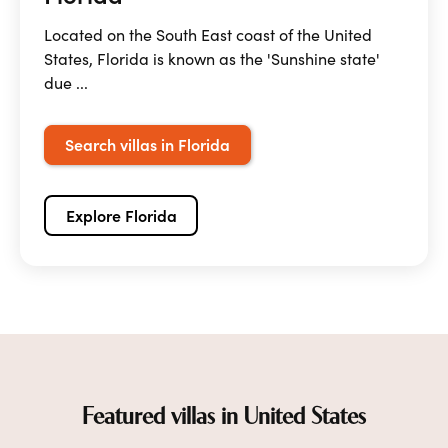
Located on the South East coast of the United
States, Florida is known as the 'Sunshine state'
due ...
Search villas in Florida
Explore Florida
Featured villas in United States