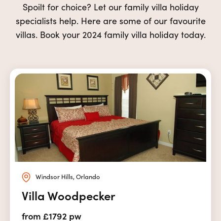
Spoilt for choice? Let our family villa holiday
specialists help. Here are some of our favourite
villas. Book your 2024 family villa holiday today.
Windsor Hills, Orlando
Villa Woodpecker
from £1792 pw