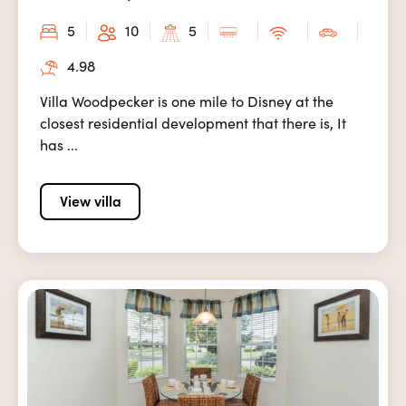
5
10
5
4.98
Villa Woodpecker is one mile to Disney at the
closest residential development that there is, It
has ...
View villa