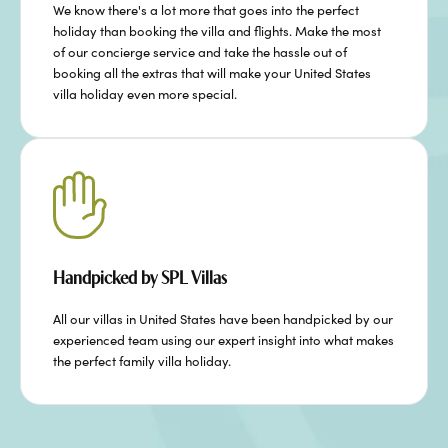
We know there's a lot more that goes into the perfect
holiday than booking the villa and flights. Make the most
of our concierge service and take the hassle out of
booking all the extras that will make your United States
villa holiday even more special.
Handpicked by SPL Villas
All our villas in United States have been handpicked by our
experienced team using our expert insight into what makes
the perfect family villa holiday.