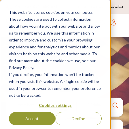
0204 580 1178
Call us on:
Contact a travel specialist
This website stores cookies on your computer.
These cookies are used to collect information
about how you interact with our website and allow
Open main navigatio
us to remember you. We use this information in
order to improve and customise your browsing
experience and for analytics and metrics about our
visitors both on this website and other media. To
Home
>
Destinations
> United states
find out more about the cookies we use, see our
Privacy Policy.
United States
If you decline, your information won’t be tracked
when you visit this website. A single cookie will be
used in your browser to remember your preference
not to be tracked.
Anywhere
7 nights,
2 Adults
Cookies settings
anytime
Accept
Decline