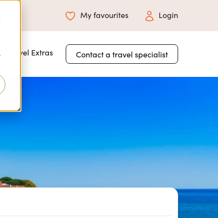
My favourites
Login
d
 for About Us
Travel Extras
Contact a travel specialist
r