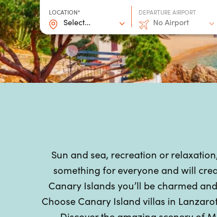
LOCATION*
DEPARTURE AIRPORT
Select...
No Airport
Sun and sea, recreation or relaxation
something for everyone and will crea
Canary Islands you’ll be charmed and c
Choose Canary Island villas in Lanzarot
Discover the amazing scenery of M