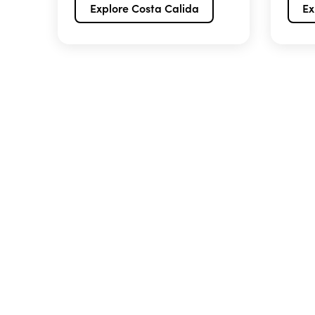
Explore Costa Calida
Ex