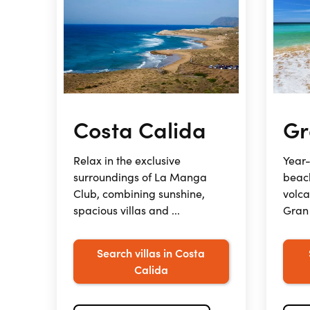
Costa Calida
Gr
Relax in the exclusive
Year-
surroundings of La Manga
beac
Club, combining sunshine,
volc
spacious villas and ...
Gran 
Search villas in Costa
Calida