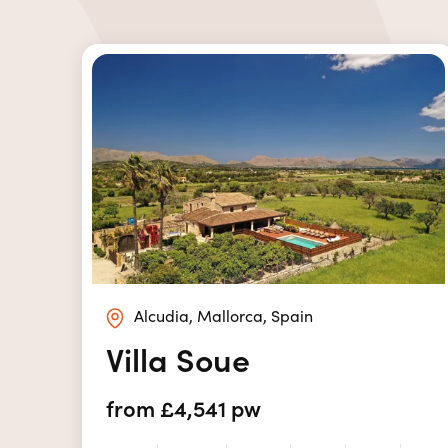
Alcudia, Mallorca, Spain
Villa Soue
from £4,541 pw