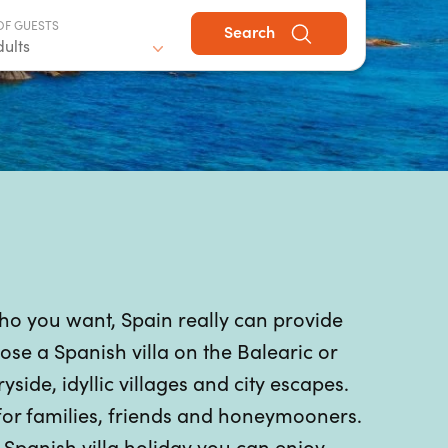
OF GUESTS
Search
dults
who you want, Spain really can provide
se a Spanish villa on the Balearic or
ide, idyllic villages and city escapes.
 for families, friends and honeymooners.
panish villa holiday you can enjoy