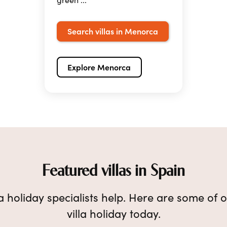
Search villas in Menorca
Explore Menorca
Featured villas in Spain
lla holiday specialists help. Here are some of o
villa holiday today.