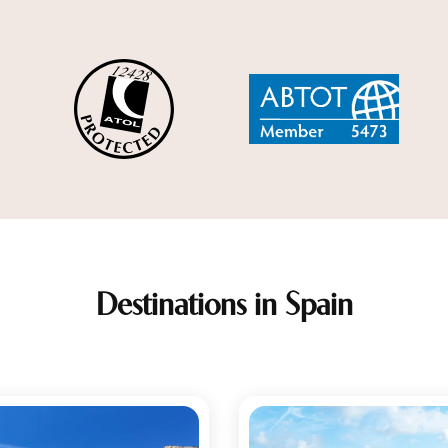
Destinations in Spain