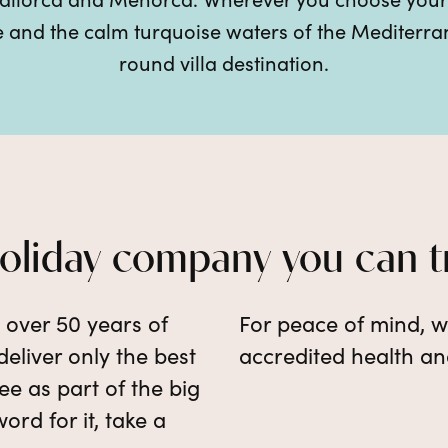
re and the calm turquoise waters of the Mediterr
round villa destination.
holiday company you can t
e over 50 years of
For peace of mind, w
eliver only the best
accredited health an
e as part of the big
word for it, take a