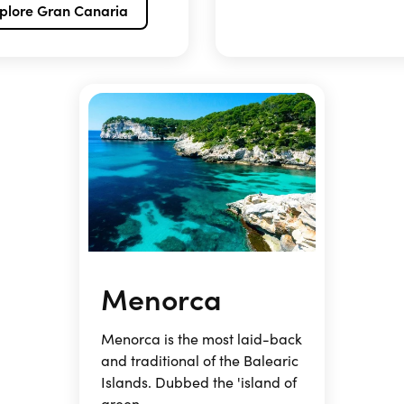
plore Gran Canaria
Menorca
Menorca is the most laid-back
and traditional of the Balearic
Islands. Dubbed the 'island of
green ...