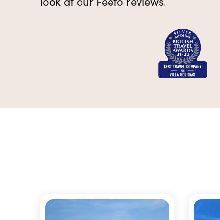
look at our Feefo reviews.