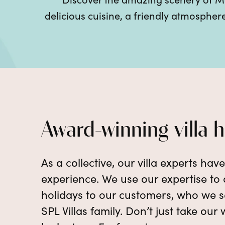
delicious cuisine, a friendly atmosphe
Award-winning villa 
As a collective, our villa experts hav
experience. We use our expertise to d
holidays to our customers, who we se
SPL Villas family. Don’t just take our 