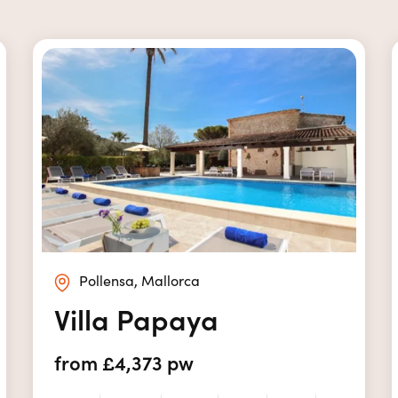
Pollensa, Mallorca
Villa Papaya
from £4,373 pw