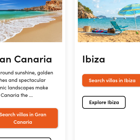
an Canaria
Ibiza
round sunshine, golden
hes and spectacular
Search villas in Ibiza
anic landscapes make
Canaria the ...
Explore Ibiza
Search villas in Gran
Canaria