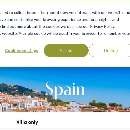
sed to collect information about how you interact with our website an
rove and customise your browsing experience and for analytics and
 find out more about the cookies we use, see our Privacy Policy.
 Destinations
Villas & Flight Packages
Show submenu for Collections
Collections
Show submenu
About Us
is website. A single cookie will be used in your browser to remember you
Cookies settings
Accept
Decline
Spain
Villa only