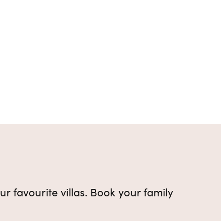
ur favourite villas. Book your family