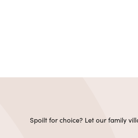
Spoilt for choice? Let our family vi