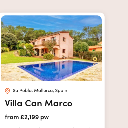
Sa Pobla, Mallorca, Spain
Villa Can Marco
from £2,199 pw