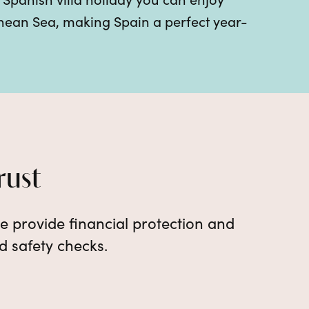
anean Sea, making Spain a perfect year-
rust
e provide financial protection and
d safety checks.