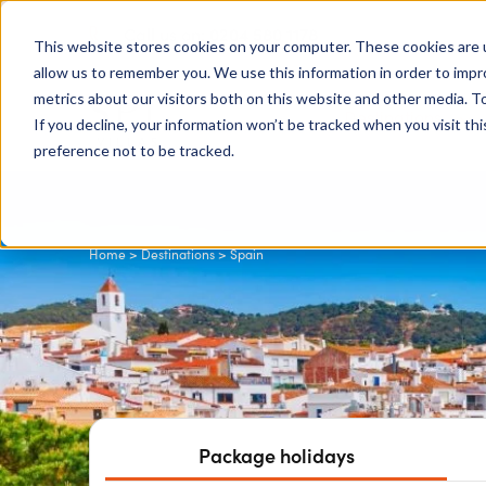
0204 580 1178
Call us on:
This website stores cookies on your computer. These cookies are u
allow us to remember you. We use this information in order to imp
metrics about our visitors both on this website and other media. To
Show submenu for
Destinations
If you decline, your information won’t be tracked when you visit th
preference not to be tracked.
Home
>
Destinations
> Spain
Package holidays