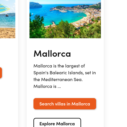
Mallorca
Mallorca is the largest of
Spain's Balearic Islands, set in
the Mediterranean Sea.
Mallorca is ...
Search villas in Mallorca
Explore Mallorca