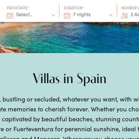
FROM DATE*
DURATION*
NUMBER 
Select..
7 nights
2 A
Villas in Spain
, bustling or secluded, whatever you want, with 
te memories to cherish forever. Whether you choo
aptivated by beautiful beaches, stunning countrys
e or Fuerteventura for perennial sunshine, ideal
allorca and Menorca. Wherever you choose your S