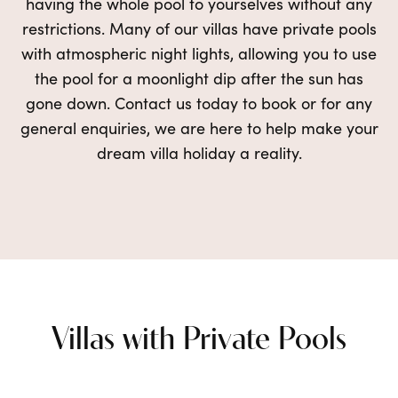
having the
whole
pool to yourselves without any
restrictions. Many of our villas have private pools
with atmospheric night lights, allowing you to use
the pool
for a moonlight dip
after the sun has
gone down. Contact us today to book or for any
general enquiries, we are here to
help make your
dream villa holiday a reality.
Villas with Private Pools