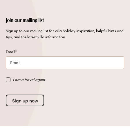
Join our mailing list
Sign up to our mailing list for villa holiday inspiration, helpful hints and
tips, and the latest villa information.
Email
*
I am a travel agent