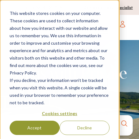
0204 580 1178
Call us on:
Contact a travel specialist
This website stores cookies on your computer.
These cookies are used to collect information
about how you interact with our website and allow
Open main navigatio
us to remember you. We use this information in
order to improve and customise your browsing
experience and for analytics and metrics about our
Home
>
Collections
> Villas with private pools
visitors both on this website and other media. To
find out more about the cookies we use, see our
Villas with Private
Privacy Policy.
If you decline, your information won’t be tracked
when you visit this website. A single cookie will be
Pools
used in your browser to remember your preference
not to be tracked.
Cookies settings
Anywhere
7 nights,
2 Adults
Accept
Decline
anytime