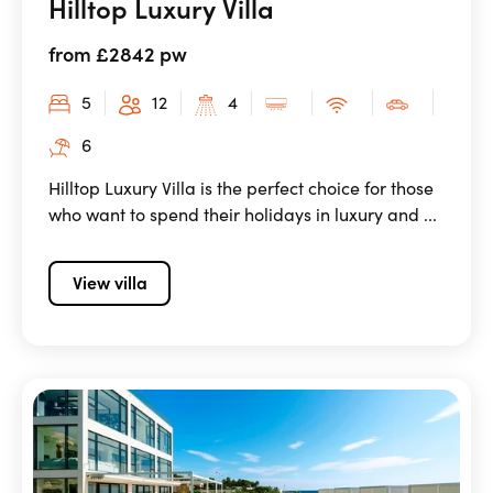
Hilltop Luxury Villa
from £2842 pw
5
12
4
6
Hilltop Luxury Villa is the perfect choice for those
who want to spend their holidays in luxury and ...
View villa