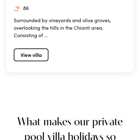
86
Surrounded by vineyards and olive groves,
overlooking the hills in the Chianti area.
Consisting of ...
View villa
What makes our private
pool villa holidays so