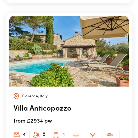
Florence, Italy
Villa Anticopozzo
from £2934 pw
4
8
4