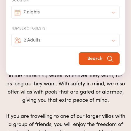
DURATION*
Our villas with pools are perfect for
couples, friends or families
7 nights
Our
private pools
offer more than just a
n idyllic
NUMBER OF GUESTS
spot to cool off after a day of exploring or
2 Adults
sunbathing
. Special family memories can be
made when younger children take their first
Search
swimming lesson with you on your villa holiday,
whilst more capable swimmers will enjoy playing
in the
refreshing
water whenever they want, for
as long as they want. With safety in mind, we
also
offer
villas with pools that are gated or alarmed,
giving you that extra peace of mind.
If you are travelling to one of our
larger
villas
with
a group of friends
, you will enjoy the freedom of