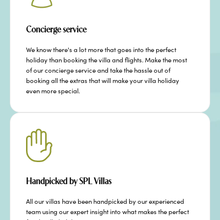
Concierge service
We know there's a lot more that goes into the perfect
holiday than booking the villa and flights. Make the most
of our concierge service and take the hassle out of
booking all the extras that will make your villa holiday
even more special.
Handpicked by SPL Villas
All our villas have been handpicked by our experienced
team using our expert insight into what makes the perfect