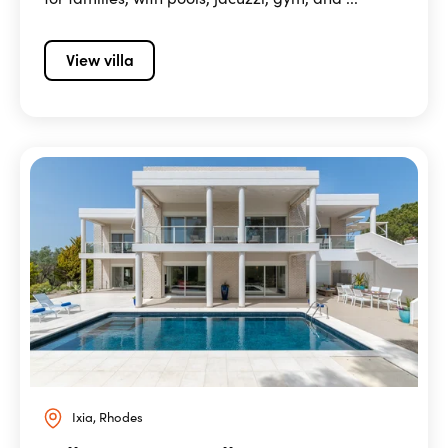
View villa
Ixia, Rhodes