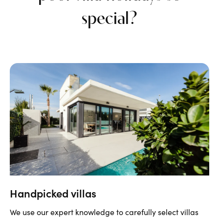
special?
Handpicked villas
We use our expert knowledge to
carefully
select villas