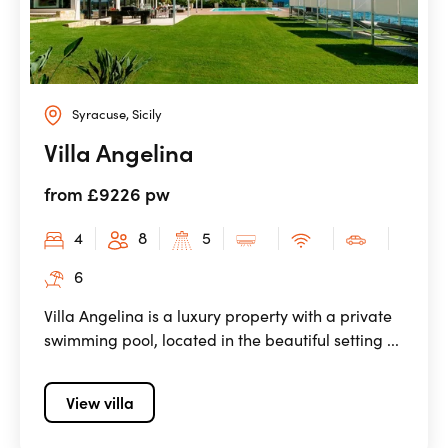
Syracuse, Sicily
Villa Angelina
from £9226 pw
4
8
5
6
Villa Angelina is a luxury property with a private
swimming pool, located in the beautiful setting ...
View villa