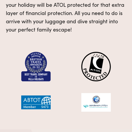
your holiday will be ATOL protected for that extra
layer of financial protection. All you need to do is
arrive with your luggage and dive straight into
your perfect family escape!