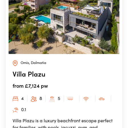
Omis, Dalmatia
Villa Plazu
from £7,124 pw
4
8
5
0.1
Villa Plazu is a luxury beachfront escape perfect
for families, with pools, jacuzzi, gym, and ...