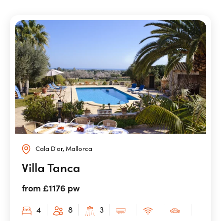
Cala D'or, Mallorca
Villa Tanca
from £1176 pw
4
8
3