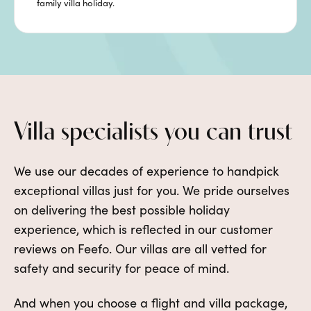
family villa holiday.
Villa specialists you can trust
We use our decades of experience to handpick
exceptional villas just for you. We pride ourselves
on delivering the best possible holiday
experience, which is reflected in our customer
reviews on Feefo. Our villas are all vetted for
safety and security for peace of mind.
And when you choose a flight and villa package,