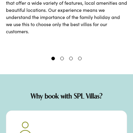
that
offer a wide variety of features, local amenities and
beautiful locations. Our experience means we
understand the importance of the family holiday and
we use this to choose only the best villas for our
customers.
Why book with SPL Villas?