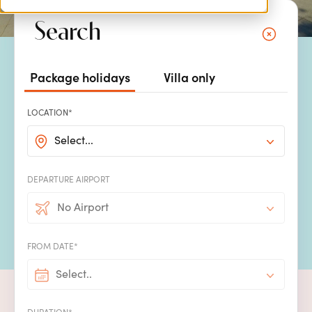
Search
Package holidays
Villa only
Dive into your own private
LOCATION*
pool on your villa holiday
Select...
What
better sight
to greet you
when you arrive at your villa
than
your
own
beautiful, enticing private pool,
sparkling
in the
warm sunshine
.
Immerse yourself in the
soothing
cool water and let your troubles drift
DEPARTURE AIRPORT
away
before enjoying
an ice
-
cold drink whilst you
rela
x
on a sun
No Airport
lounger to dry off. All our villas come with
their own unique
private
pools, many
featuring
spectacular sea or countryside views.
FROM DATE*
Select..