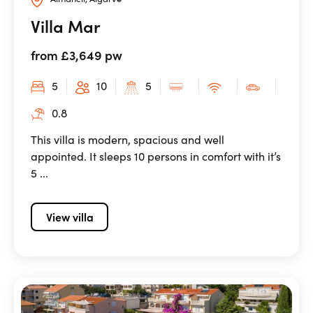
Villa Mar
from £3,649 pw
5
10
5
0.8
This villa is modern, spacious and well
appointed. It sleeps 10 persons in comfort with it’s
5 ...
View villa