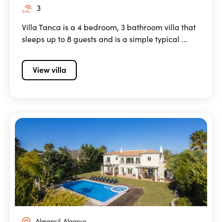
3
Villa Tanca is a 4 bedroom, 3 bathroom villa that
sleeps up to 8 guests and is a simple typical ...
View villa
Almancil, Algarve