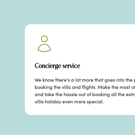
Concierge service
We know there's a lot more that goes into the 
booking the villa and flights. Make the most o
and take the hassle out of booking all the ext
villa holiday even more special.