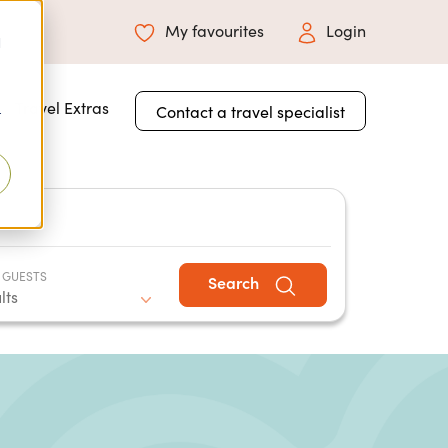
My favourites
Login
d
 for About Us
Travel Extras
Contact a travel specialist
r
 GUESTS
Search
lts