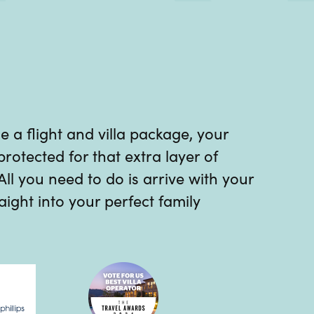
a flight and villa package, your
protected for that extra layer of
 All you need to do is arrive with your
ight into your perfect family