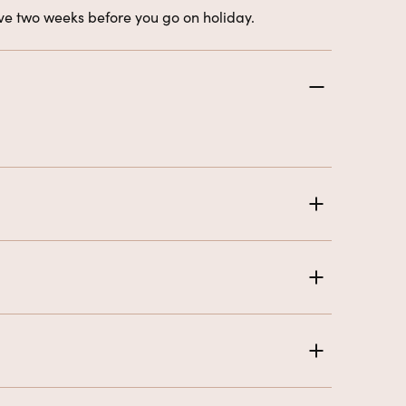
eive two weeks before you go on holiday.