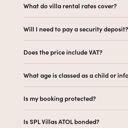
What do villa rental rates cover?
Will I need to pay a security deposit
Does the price include VAT?
What age is classed as a child or inf
Is my booking protected?
Is SPL Villas ATOL bonded?