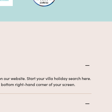
n our website. Start your villa holiday search here.
the bottom right-hand corner of your screen.