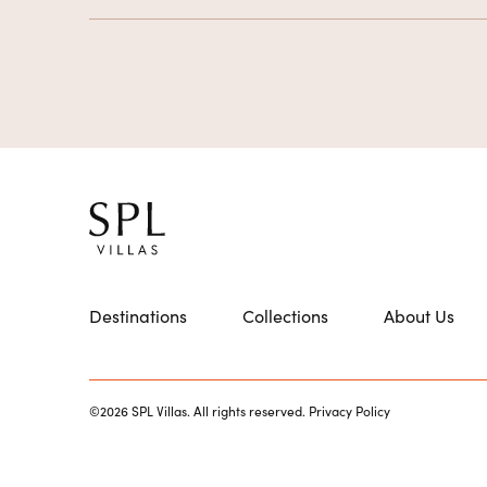
Destinations
Collections
About Us
©2026 SPL Villas. All rights reserved.
Privacy Policy