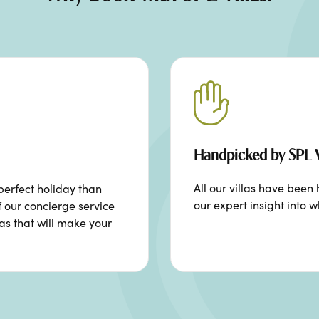
Handpicked by SPL V
All our villas have bee
perfect holiday than
our expert insight into w
f our concierge service
ras that will make your