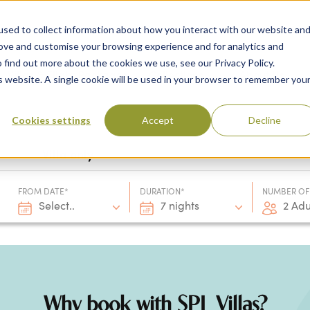
sed to collect information about how you interact with our website an
rove and customise your browsing experience and for analytics and
 find out more about the cookies we use, see our Privacy Policy.
 Destinations
Villas & Flight Packages
Show submenu for Collections
Collections
Show submenu
About Us
is website. A single cookie will be used in your browser to remember you
Cookies settings
Accept
Decline
Villa only
FROM DATE*
DURATION*
NUMBER OF
Select..
7 nights
2 Adu
Why book with SPL Villas?