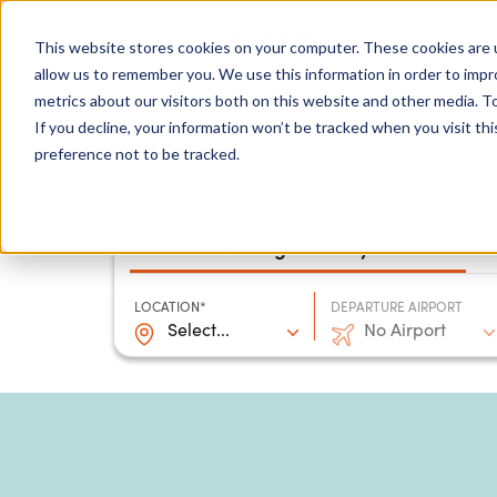
0204 580 1178
Call us on:
This website stores cookies on your computer. These cookies are u
allow us to remember you. We use this information in order to imp
metrics about our visitors both on this website and other media. To
Show submenu for
Destinations
If you decline, your information won’t be tracked when you visit th
preference not to be tracked.
Package holidays
LOCATION*
DEPARTURE AIRPORT
Select...
No Airport