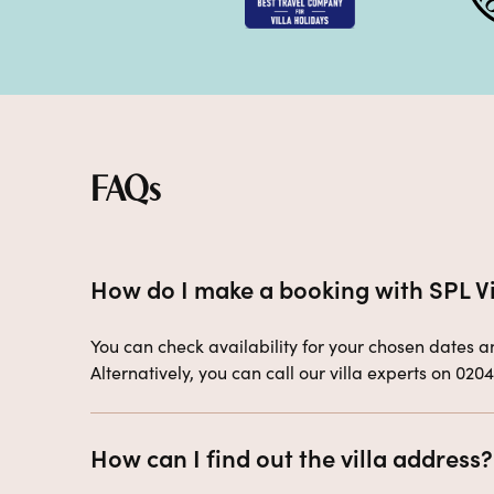
FAQs
How do I make a booking with SPL Vi
You can check availability for your chosen dates and
Alternatively, you can call our villa experts on 020
How can I find out the villa address?