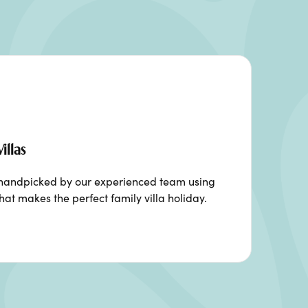
illas
n handpicked by our experienced team using
hat makes the perfect family villa holiday.