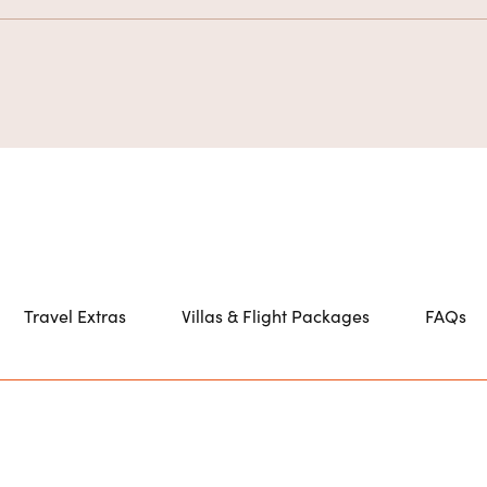
Travel Extras
Villas & Flight Packages
FAQs