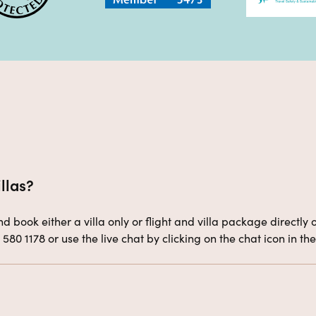
llas?
 book either a villa only or flight and villa package directly o
4 580 1178 or use the live chat by clicking on the chat icon in 