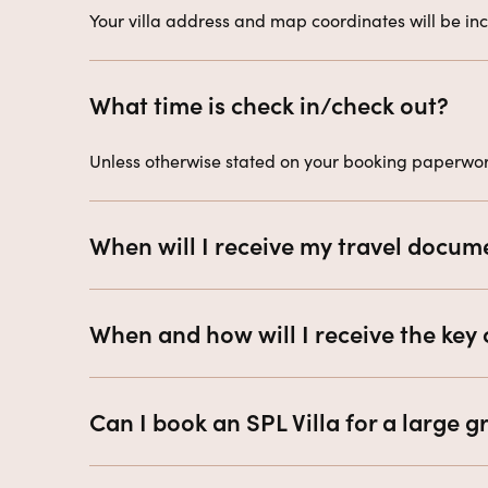
Your villa address and map coordinates will be incl
What time is check in/check out?
Unless otherwise stated on your booking paperwork
When will I receive my travel docum
When and how will I receive the key 
Can I book an SPL Villa for a large 