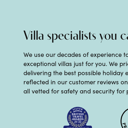
Villa specialists you c
We use our decades of experience t
exceptional villas just for you. We p
delivering the best possible holiday 
reflected in our customer reviews on 
all vetted for safety and security for