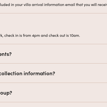
uded in your villa arrival information email that you will rec
, check in is from 4pm and check out is 10am.
ents?
collection information?
group?