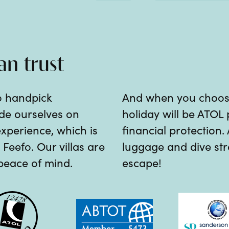
an trust
o handpick
And when you choose 
ride ourselves on
holiday will be ATOL 
experience, which is
financial protection.
Feefo. Our villas are
luggage and dive stra
 peace of mind.
escape!