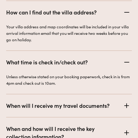
How can I find out the villa address?
Your villa address and map coordinates will be included in your villa
arrival information email that you will receive two weeks before you
go on holiday.
What time is check in/check out?
Unless otherwise stated on your booking paperwork, check in is from
4pm and check out is 10am.
When will I receive my travel documents?
When and how will I receive the key
collection information?