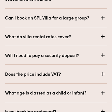
Can I book an SPL Villa for a large group?
What do villa rental rates cover?
Will I need to pay a security deposit?
Does the price include VAT?
What age is classed as a child or infant?
Is my booking protected?