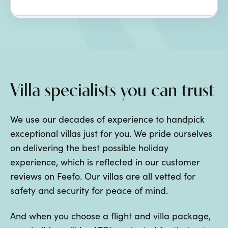
Villa specialists you can trust
We use our decades of experience to handpick
exceptional villas just for you. We pride ourselves
on delivering the best possible holiday
experience, which is reflected in our customer
reviews on Feefo. Our villas are all vetted for
safety and security for peace of mind.
And when you choose a flight and villa package,