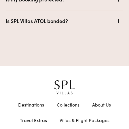
Is SPL Villas ATOL bonded?
Destinations
Collections
About Us
Travel Extras
Villas & Flight Packages