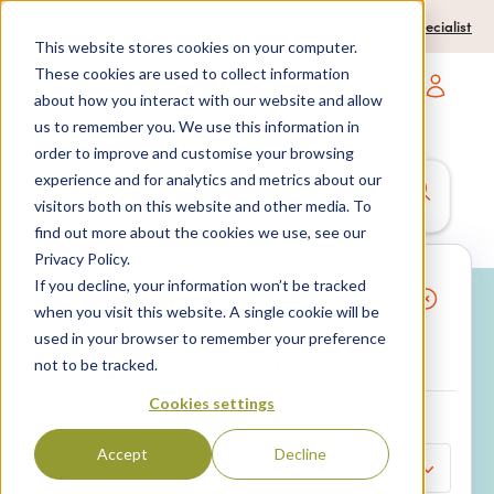
0204 580 1178
Call us on:
Contact a travel specialist
This website stores cookies on your computer.
These cookies are used to collect information
about how you interact with our website and allow
Open main navigatio
us to remember you. We use this information in
order to improve and customise your browsing
experience and for analytics and metrics about our
Anywhere
7 nights,
2 Adults
visitors both on this website and other media. To
anytime
find out more about the cookies we use, see our
Privacy Policy.
If you decline, your information won’t be tracked
Search
when you visit this website. A single cookie will be
used in your browser to remember your preference
Why book with SPL Villas?
Package holidays
Villa only
not to be tracked.
Cookies settings
LOCATION*
Accept
Decline
Select...