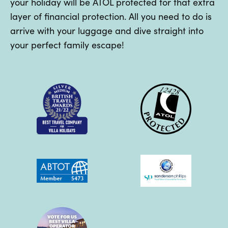
your holiday will be ATOL protected for that extra
layer of financial protection. All you need to do is
arrive with your luggage and dive straight into
your perfect family escape!