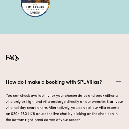
FAQs
How do I make a booking with SPL Villas?
You can check availability for your chosen dates and book either a
villa only or flight and villa package directly on our website. Start your
villa holiday search here. Alternatively, you can call our villa experts
on 0204 580 1178 or use the live chat by clicking on the chat icon in
the bottom right-hand corner of your screen.