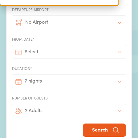
DEPARTURE AIRPORT
Concierge service
No Airport
We know there's a lot more that goes into the perfect
holiday than booking the villa and flights. Make the most
FROM DATE*
of our concierge service and take the hassle out of
booking all the extras that will make your villa holiday
Select..
even more special.
DURATION*
7 nights
NUMBER OF GUESTS
2 Adults
Handpicked by SPL Villas
All our villas have been handpicked by our experienced
Search
team using our expert insight into what makes the perfect
family villa holiday.