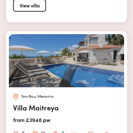
View villa
Son Bou, Menorca
Villa Maitreya
from £3948 pw
6
12
7