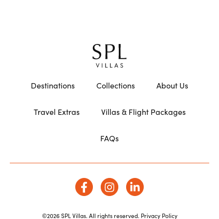
Destinations
Collections
About Us
Travel Extras
Villas & Flight Packages
FAQs
©2026 SPL Villas. All rights reserved.
Privacy Policy