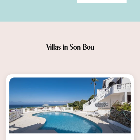
Villas in Son Bou