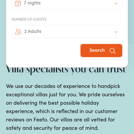
7 nights
discover. Our
villas with private pools
in Son Bou
are well positioned so that you, your family and
NUMBER OF GUESTS
your friends can easily explore.
2 Adults
Search
Villa specialists you can trust
We use our decades of experience to handpick
exceptional villas just for you. We pride ourselves
on delivering the best possible holiday
experience, which is reflected in our customer
reviews on Feefo. Our villas are all vetted for
safety and security for peace of mind.