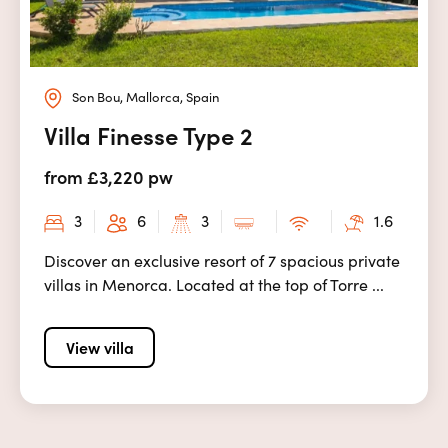
Son Bou, Mallorca, Spain
Villa Finesse Type 2
from £3,220 pw
3
6
3
1.6
Discover an exclusive resort of 7 spacious private
villas in Menorca. Located at the top of Torre ...
View villa