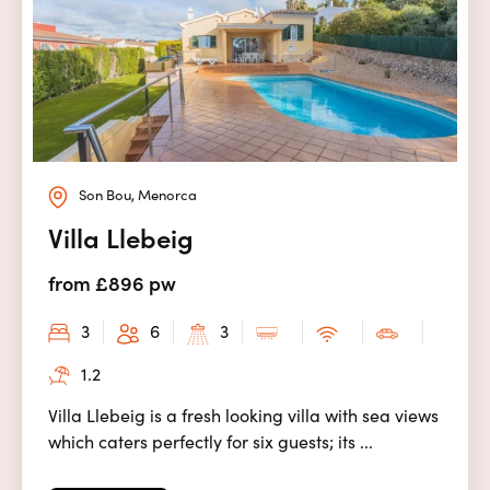
Son Bou, Menorca
Villa Llebeig
from £896 pw
3
6
3
1.2
Villa Llebeig is a fresh looking villa with sea views
which caters perfectly for six guests; its ...