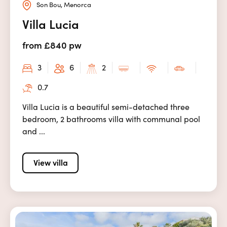
Son Bou, Menorca
Villa Lucia
from £840 pw
3
6
2
0.7
Villa Lucia is a beautiful semi-detached three
bedroom, 2 bathrooms villa with communal pool
and ...
View villa