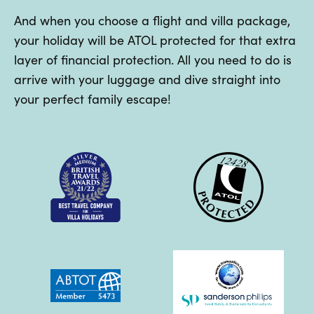
And when you choose a flight and villa package,
your holiday will be ATOL protected for that extra
layer of financial protection. All you need to do is
arrive with your luggage and dive straight into
your perfect family escape!