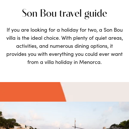
Son Bou travel guide
If you are looking for a
holiday for two
, a Son Bou
villa is the ideal choice. With plenty of quiet areas,
activities, and numerous dining options, it
provides you with everything you could ever want
from a villa holiday in Menorca.