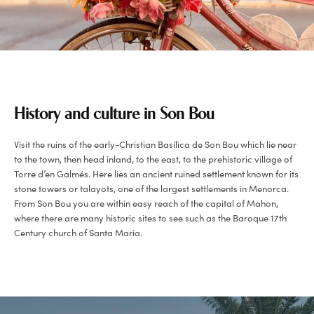
History and culture in Son Bou
Visit the ruins of the early-Christian Basílica de Son Bou which lie near
to the town, then head inland, to the east, to the prehistoric village of
Torre d’en Galmés. Here lies an ancient ruined settlement known for its
stone towers or talayots, one of the largest settlements in Menorca.
From Son Bou you are within easy reach of the capital of Mahon,
where there are many historic sites to see such as the Baroque 17th
Century church of Santa Maria.