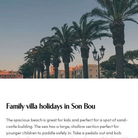
Family villa holidays in Son Bou
The spacious beach is great for kids and perfect for a spot of sand-
castle building. The sea has a large, shallow section perfect for
younger children to paddle safely in. Take a pedalo out and bob