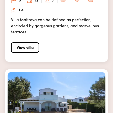
1.4
Villa Maitreya can be defined as perfection,
encircled by gorgeous gardens, and marvellous
terraces ...
View villa