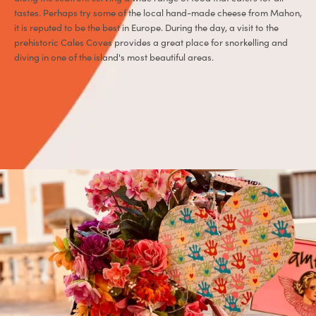
tastes. Perhaps try some of the local hand-made cheese from Mahon,
it is reputed to be the best in Europe. During the day, a visit to the
prehistoric Cales Coves provides a great place for snorkelling and
diving in one of the island's most beautiful areas.