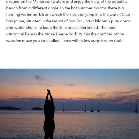
around on the Menorcan waters and enjoy the view of the beautiful
beach from a different angle. In the hot summer months there is a
floating water park from which the kids can jump into the water. Club
San Jaime, situated in the resort of Son Bou, has children's play areas
and water chutes to keep the little ones entertained. The main
attraction here is the Maze Theme Park. Within the confines of the
wooden maze you can collect items with a few surprises en route