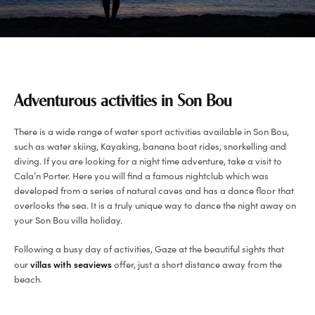
Adventurous activities in Son Bou
There is a wide range of water sport activities available in Son Bou,
such as water skiing, Kayaking, banana boat rides, snorkelling and
diving. If you are looking for a night time adventure, take a visit to
Cala’n Porter. Here you will find a famous nightclub which was
developed from a series of natural caves and has a dance floor that
overlooks the sea. It is a truly unique way to dance the night away on
your Son Bou villa holiday.
Following a busy day of activities, Gaze at the beautiful sights that
villas with seaviews
our
offer, just a short distance away from the
beach.