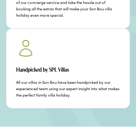
of our concierge service and take the hassle out of
booking all the extras that will make your Son Bou villa
holiday even more special.
Handpicked by SPL Villas
All our villas in Son Bou have been handpicked by our
experienced team using our expert insight into what makes
the perfect family villa holiday.