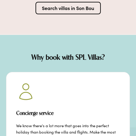
Search villas in
Son Bou
Why book with SPL Villas?
Concierge service
We know there's a lot more that goes into the perfect
holiday than booking the villa and flights. Make the most