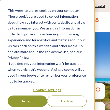
0204 580 1178
Call us on:
Contact a travel specialist
This website stores cookies on your computer.
These cookies are used to collect information
about how you interact with our website and allow
Open main navigatio
us to remember you. We use this information in
order to improve and customise your browsing
experience and for analytics and metrics about our
visitors both on this website and other media. To
Home
>
Destinations
>
Spain
>
Menorca
> Son bou
find out more about the cookies we use, see our
Privacy Policy.
Son Bou
If you decline, your information won’t be tracked
when you visit this website. A single cookie will be
used in your browser to remember your preference
not to be tracked.
Anywhere
7 nights,
2 Adults
Cookies settings
anytime
Accept
Decline