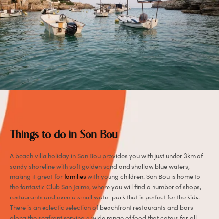
Things to do in Son Bou
A beach villa holiday in Son Bou provides you with just under 3km of
sandy shoreline with soft golden sand and shallow blue waters,
making it great for
families
with young children. Son Bou is home to
the fantastic Club San Jaime, where you will find a number of shops,
restaurants and even a small water park that is perfect for the kids.
There is an eclectic selection of beachfront restaurants and bars
along the seafront serving a wide range of food that caters for all