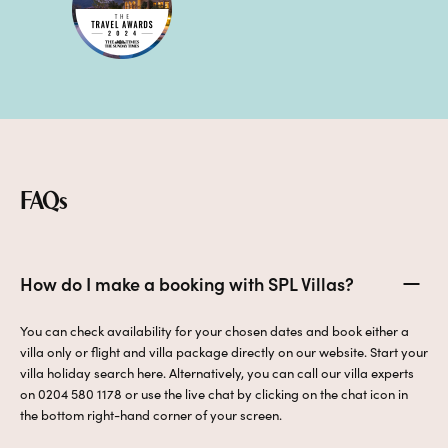
FAQs
How do I make a booking with SPL Villas?
You can check availability for your chosen dates and book either a
villa only or flight and villa package directly on our website. Start your
villa holiday search here. Alternatively, you can call our villa experts
on 0204 580 1178 or use the live chat by clicking on the chat icon in
the bottom right-hand corner of your screen.