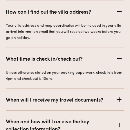
How can I find out the villa address?
Your villa address and map coordinates will be included in your villa
arrival information email that you will receive two weeks before you
go on holiday.
What time is check in/check out?
Unless otherwise stated on your booking paperwork, check in is from
4pm and check out is 10am.
When will I receive my travel documents?
When and how will I receive the key
collection information?