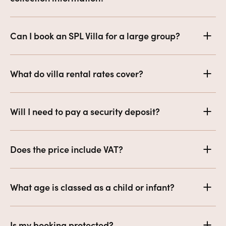
Can I book an SPL Villa for a large group?
What do villa rental rates cover?
Will I need to pay a security deposit?
Does the price include VAT?
What age is classed as a child or infant?
Is my booking protected?