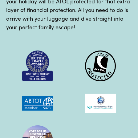
your holiday will be ATOL protected for that extra
layer of financial protection. All you need to do is
arrive with your luggage and dive straight into
your perfect family escape!