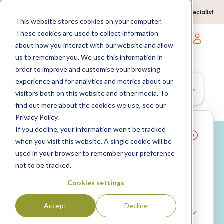
0204 580 1178
Call us on:
Contact a travel specialist
This website stores cookies on your computer.
These cookies are used to collect information
about how you interact with our website and allow
Open main navigatio
us to remember you. We use this information in
order to improve and customise your browsing
experience and for analytics and metrics about our
Anywhere
7 nights,
2 Adults
visitors both on this website and other media. To
anytime
find out more about the cookies we use, see our
Privacy Policy.
If you decline, your information won’t be tracked
Search
when you visit this website. A single cookie will be
used in your browser to remember your preference
Why book with SPL Villas?
Package holidays
Villa only
not to be tracked.
Cookies settings
LOCATION*
Accept
Decline
Select...