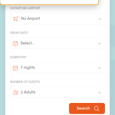
DEPARTURE AIRPORT
Concierge service
No Airport
We know there's a lot more that goes into the perfect
holiday than booking the villa and flights. Make the most
FROM DATE*
of our concierge service and take the hassle out of
booking all the extras that will make your villa holiday
Select..
even more special.
DURATION*
7 nights
NUMBER OF GUESTS
2 Adults
Handpicked by SPL Villas
All our villas have been handpicked by our experienced
Search
team using our expert insight into what makes the perfect
family villa holiday.