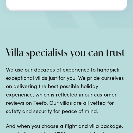
Villa specialists you can trust
We use our decades of experience to handpick
exceptional villas just for you. We pride ourselves
on delivering the best possible holiday
experience, which is reflected in our customer
reviews on Feefo. Our villas are all vetted for
safety and security for peace of mind.
And when you choose a flight and villa package,