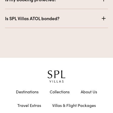
Is SPL Villas ATOL bonded?
Destinations
Collections
About Us
Travel Extras
Villas & Flight Packages