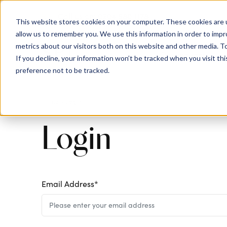
0204 580 1178
Call us on:
This website stores cookies on your computer. These cookies are u
allow us to remember you. We use this information in order to imp
metrics about our visitors both on this website and other media. To
Show submenu for
Destinations
If you decline, your information won’t be tracked when you visit th
preference not to be tracked.
Login
Home
>
Login
Email Address*