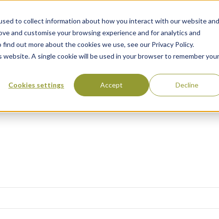
sed to collect information about how you interact with our website an
rove and customise your browsing experience and for analytics and
 find out more about the cookies we use, see our Privacy Policy.
 Destinations
Villas & Flight Packages
Show submenu for Collections
Collections
Show submenu
About Us
is website. A single cookie will be used in your browser to remember you
Cookies settings
Accept
Decline