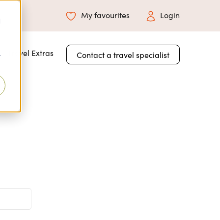
My favourites
Login
d
 for About Us
Travel Extras
Contact a travel specialist
r