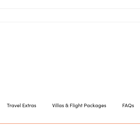
Travel Extras
Villas & Flight Packages
FAQs