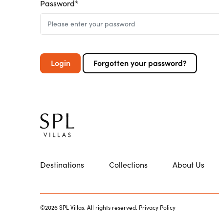
Password*
Login
Forgotten your password?
Destinations
Collections
About Us
©2026 SPL Villas. All rights reserved.
Privacy Policy