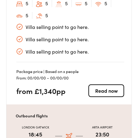
5
5
5
5
5
5
5
Villa selling point to go here.
Villa selling point to go here.
Villa selling point to go here.
Package price | Based on x people
From: 00/00/00 – 00/00/00
from £1,340pp
Read now
Outbound flights
LONDON GATWICK
ARTA AIRPORT
18:45
23:50