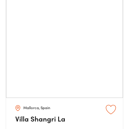
Mallorca, Spain
Villa Shangri La