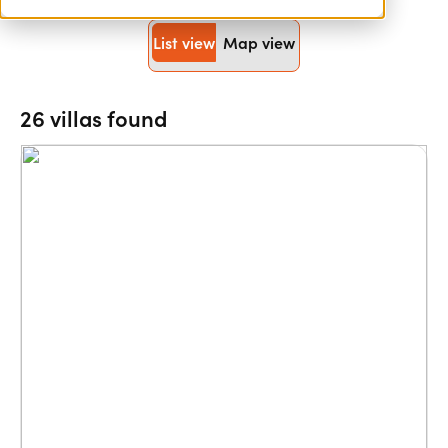
List view
Map view
26 villas found