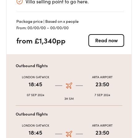
Villa selling point to go here.
Package price | Based on x people
From: 00/00/00 – 00/00/00
from £1,340pp
Read now
Outbound flights
LONDON GATWICK
ARTA AIRPORT
18:45
23:50
07 SEP 2024
7 SEP 2024
3H 5M
Outbound flights
LONDON GATWICK
ARTA AIRPORT
18:45
23:50