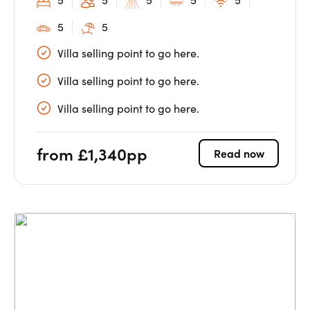
5
5
Villa selling point to go here.
Villa selling point to go here.
Villa selling point to go here.
from £1,340pp
Read now