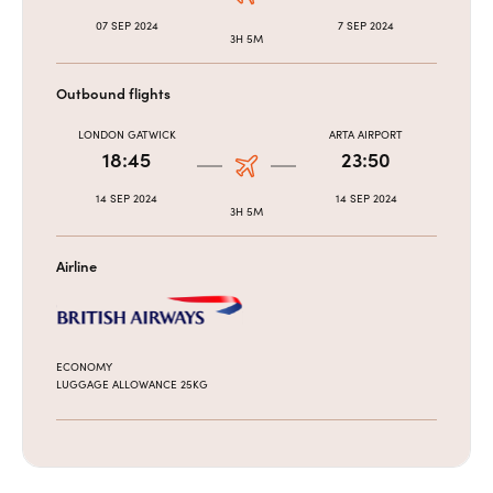
07 SEP 2024
7 SEP 2024
3H 5M
Outbound flights
LONDON GATWICK
ARTA AIRPORT
18:45
23:50
14 SEP 2024
14 SEP 2024
3H 5M
Airline
ECONOMY
LUGGAGE ALLOWANCE 25KG