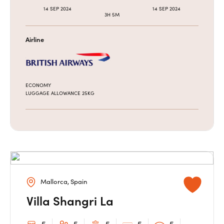
14 SEP 2024
14 SEP 2024
3H 5M
Airline
ECONOMY
LUGGAGE ALLOWANCE 25KG
Mallorca, Spain
Villa Shangri La
5
5
5
5
5