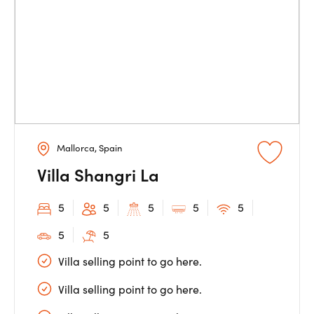
Mallorca, Spain
Villa Shangri La
5
5
5
5
5
5
5
Villa selling point to go here.
Villa selling point to go here.