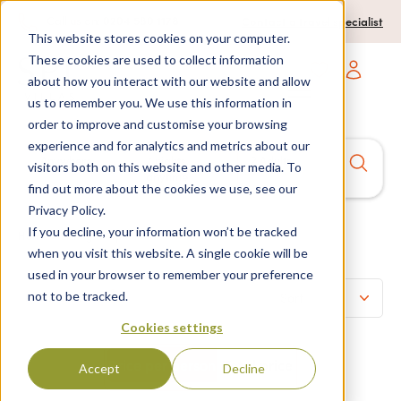
0204 580 1178
Call us on:
Contact a travel specialist
This website stores cookies on your computer.
These cookies are used to collect information
about how you interact with our website and allow
Open main navigatio
us to remember you. We use this information in
order to improve and customise your browsing
experience and for analytics and metrics about our
Anywhere
7 nights,
2 Adults
visitors both on this website and other media. To
anytime
find out more about the cookies we use, see our
Privacy Policy.
If you decline, your information won’t be tracked
Spain
Home
>
Listings
>
when you visit this website. A single cookie will be
used in your browser to remember your preference
not to be tracked.
Refine search
Cookies settings
Price per person
Total price
Accept
Decline