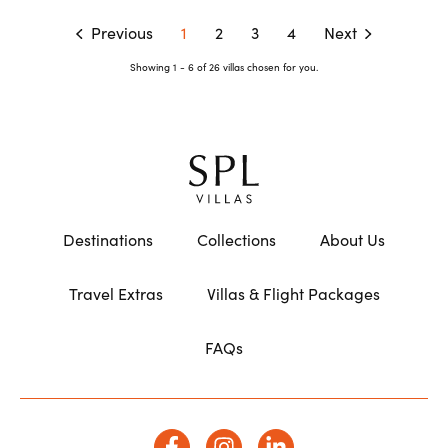
Previous
1
2
3
4
Next
Showing 1 - 6 of 26 villas chosen for you.
Destinations
Collections
About Us
Travel Extras
Villas & Flight Packages
FAQs