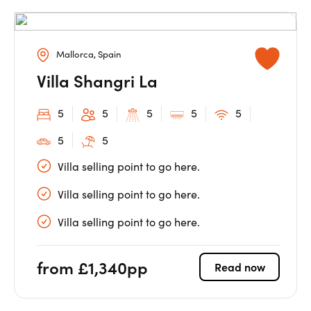
Mallorca, Spain
Villa Shangri La
5
5
5
5
5
5
5
Villa selling point to go here.
Villa selling point to go here.
Villa selling point to go here.
from £1,340pp
Read now