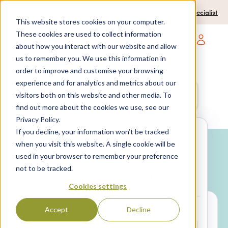
0204 580 1178
Call us on:
Contact a travel specialist
This website stores cookies on your computer.
These cookies are used to collect information
about how you interact with our website and allow
Open main navigatio
us to remember you. We use this information in
order to improve and customise your browsing
experience and for analytics and metrics about our
Anywhere
7 nights,
2 Adults
visitors both on this website and other media. To
anytime
find out more about the cookies we use, see our
Privacy Policy.
If you decline, your information won’t be tracked
Search
when you visit this website. A single cookie will be
used in your browser to remember your preference
Why book with SPL Villas?
not to be tracked.
Package
Villa only
holidays
Cookies settings
Accept
Decline
LOCATION*