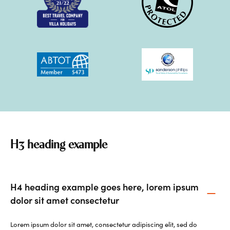
H3 heading example
H4 heading example goes here, lorem ipsum
dolor sit amet consectetur
Lorem ipsum dolor sit amet, consectetur adipiscing elit, sed do