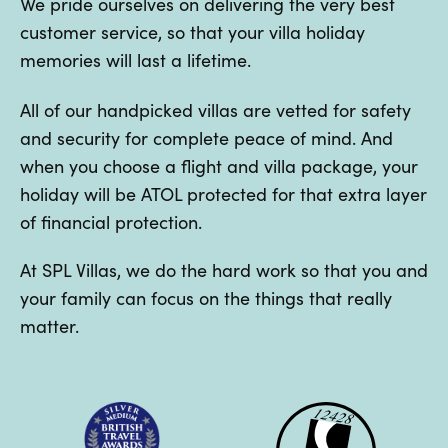
We pride ourselves on delivering the very best
customer service, so that your villa holiday
memories will last a lifetime.
All of our handpicked villas are vetted for safety
and security for complete peace of mind. And
when you choose a flight and villa package, your
holiday will be ATOL protected for that extra layer
of financial protection.
At SPL Villas, we do the hard work so that you and
your family can focus on the things that really
matter.