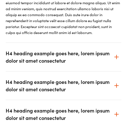
eiusmod tempor incididunt ut labore et dolore magna aliqua. Ut enim
ad minim veniam, quis nostrud exercitation ullamco laboris nisi ut
aliquip ex ea commodo consequat. Duis aute irure dolor in
reprehenderit in voluptate velit esse cillum dolore eu fugiat nulla
pariatur. Excepteur sint occaecat cupidatat non proident, sunt in
culpa qui officia deserunt mollit anim id est laborum.
H4 heading example goes here, lorem ipsum
dolor sit amet consectetur
H4 heading example goes here, lorem ipsum
dolor sit amet consectetur
H4 heading example goes here, lorem ipsum
dolor sit amet consectetur