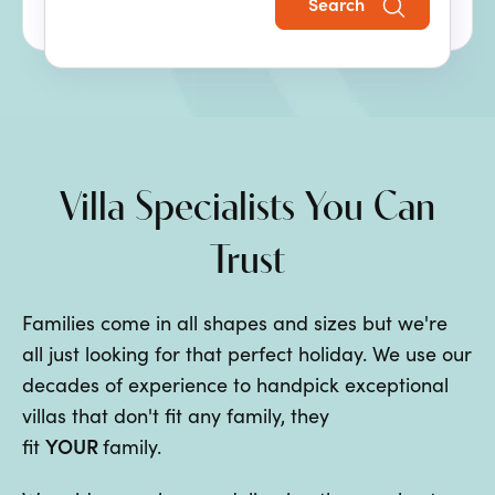
Search
the perfect family villa holiday.
Villa Specialists You Can
Trust
Families come in all shapes and sizes but we're
all just looking for that perfect holiday. We use our
decades of experience to handpick exceptional
villas that don't fit any family, they
YOUR
fit
family.