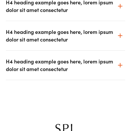
H4 heading example goes here, lorem ipsum
dolor sit amet consectetur
H4 heading example goes here, lorem ipsum
dolor sit amet consectetur
H4 heading example goes here, lorem ipsum
dolor sit amet consectetur