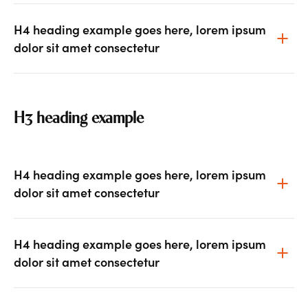
H4 heading example goes here, lorem ipsum
dolor sit amet consectetur
H3 heading example
H4 heading example goes here, lorem ipsum
dolor sit amet consectetur
H4 heading example goes here, lorem ipsum
dolor sit amet consectetur