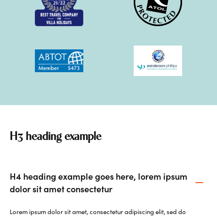
H3 heading example
H4 heading example goes here, lorem ipsum
dolor sit amet consectetur
Lorem ipsum dolor sit amet, consectetur adipiscing elit, sed do