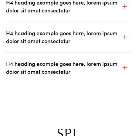
H4 heading example goes here, lorem ipsum
dolor sit amet consectetur
H4 heading example goes here, lorem ipsum
dolor sit amet consectetur
H4 heading example goes here, lorem ipsum
dolor sit amet consectetur