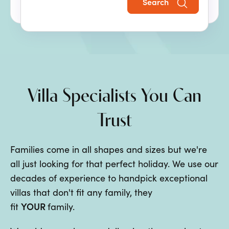
Search
the perfect family villa holiday.
Villa Specialists You Can
Trust
Families come in all shapes and sizes but we're
all just looking for that perfect holiday. We use our
decades of experience to handpick exceptional
villas that don't fit any family, they
YOUR
fit
family.