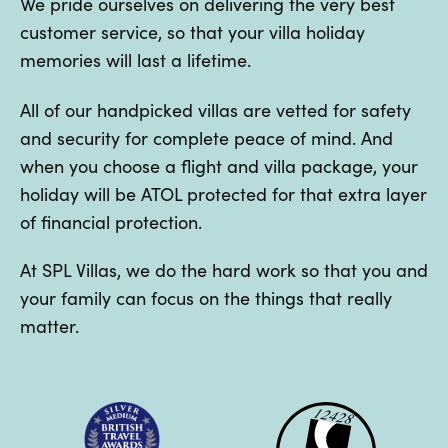
We pride ourselves on delivering the very best
customer service, so that your villa holiday
memories will last a lifetime.
All of our handpicked villas are vetted for safety
and security for complete peace of mind. And
when you choose a flight and villa package, your
holiday will be ATOL protected for that extra layer
of financial protection.
At SPL Villas, we do the hard work so that you and
your family can focus on the things that really
matter.