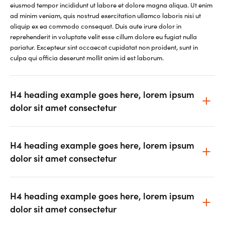
eiusmod tempor incididunt ut labore et dolore magna aliqua. Ut enim
ad minim veniam, quis nostrud exercitation ullamco laboris nisi ut
aliquip ex ea commodo consequat. Duis aute irure dolor in
reprehenderit in voluptate velit esse cillum dolore eu fugiat nulla
pariatur. Excepteur sint occaecat cupidatat non proident, sunt in
culpa qui officia deserunt mollit anim id est laborum.
H4 heading example goes here, lorem ipsum
dolor sit amet consectetur
H4 heading example goes here, lorem ipsum
dolor sit amet consectetur
H4 heading example goes here, lorem ipsum
dolor sit amet consectetur