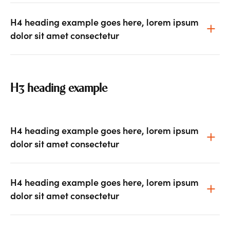
H4 heading example goes here, lorem ipsum
dolor sit amet consectetur
H3 heading example
H4 heading example goes here, lorem ipsum
dolor sit amet consectetur
H4 heading example goes here, lorem ipsum
dolor sit amet consectetur