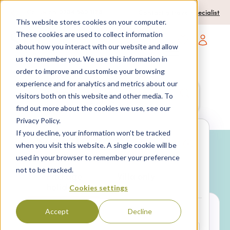
0204 580 1178
Call us on:
Contact a travel specialist
This website stores cookies on your computer.
These cookies are used to collect information
about how you interact with our website and allow
Open main navigatio
us to remember you. We use this information in
order to improve and customise your browsing
experience and for analytics and metrics about our
Anywhere
7 nights,
2 Adults
visitors both on this website and other media. To
anytime
find out more about the cookies we use, see our
Privacy Policy.
If you decline, your information won’t be tracked
Search
when you visit this website. A single cookie will be
used in your browser to remember your preference
Why book with SPL Villas?
not to be tracked.
Package
Villa only
holidays
Cookies settings
Accept
Decline
LOCATION*