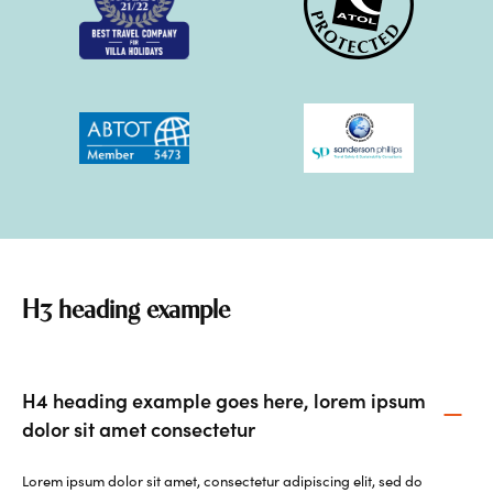
H3 heading example
H4 heading example goes here, lorem ipsum
dolor sit amet consectetur
Lorem ipsum dolor sit amet, consectetur adipiscing elit, sed do