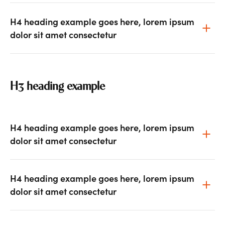
H4 heading example goes here, lorem ipsum
dolor sit amet consectetur
H3 heading example
H4 heading example goes here, lorem ipsum
dolor sit amet consectetur
H4 heading example goes here, lorem ipsum
dolor sit amet consectetur