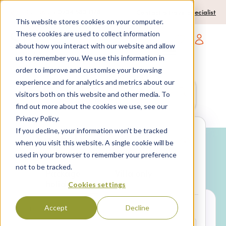
0204 580 1178
Call us on:
Contact a travel specialist
This website stores cookies on your computer.
These cookies are used to collect information
about how you interact with our website and allow
Open main navigatio
us to remember you. We use this information in
order to improve and customise your browsing
experience and for analytics and metrics about our
Anywhere
7 nights,
2 Adults
visitors both on this website and other media. To
anytime
find out more about the cookies we use, see our
Privacy Policy.
If you decline, your information won’t be tracked
Search
when you visit this website. A single cookie will be
used in your browser to remember your preference
Why book with SPL Villas?
not to be tracked.
Package
Villa only
holidays
Cookies settings
Accept
Decline
LOCATION*