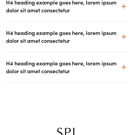
H4 heading example goes here, lorem ipsum
dolor sit amet consectetur
H4 heading example goes here, lorem ipsum
dolor sit amet consectetur
H4 heading example goes here, lorem ipsum
dolor sit amet consectetur