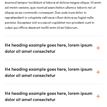
eiusmod tempor incididunt ut labore et dolore magna aliqua. Ut enim
ad minim veniam, quis nostrud exercitation ullamco laboris nisi ut
aliquip ex ea commodo consequat. Duis aute irure dolor in
reprehenderit in voluptate velit esse cillum dolore eu fugiat nulla
pariatur. Excepteur sint occaecat cupidatat non proident, sunt in
culpa qui officia deserunt mollit anim id est laborum.
H4 heading example goes here, lorem ipsum
dolor sit amet consectetur
H4 heading example goes here, lorem ipsum
dolor sit amet consectetur
H4 heading example goes here, lorem ipsum
dolor sit amet consectetur