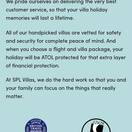
We pride ourselves on delivering the very best
customer service, so that your villa holiday
memories will last a lifetime.
All of our handpicked villas are vetted for safety
and security for complete peace of mind. And
when you choose a flight and villa package, your
holiday will be ATOL protected for that extra layer
of financial protection.
At SPL Villas, we do the hard work so that you and
your family can focus on the things that really
matter.