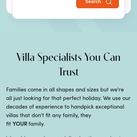
Search
the perfect family villa holiday.
Villa Specialists You Can
Trust
Families come in all shapes and sizes but we're
all just looking for that perfect holiday. We use our
decades of experience to handpick exceptional
villas that don't fit any family, they
YOUR
fit
family.