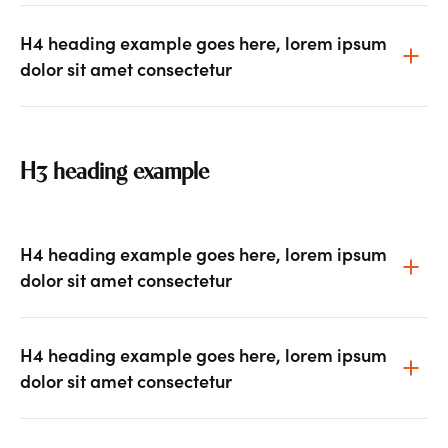
H4 heading example goes here, lorem ipsum
dolor sit amet consectetur
H3 heading example
H4 heading example goes here, lorem ipsum
dolor sit amet consectetur
H4 heading example goes here, lorem ipsum
dolor sit amet consectetur