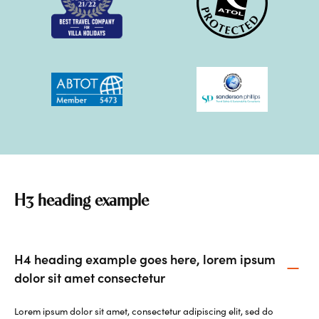
H3 heading example
H4 heading example goes here, lorem ipsum
dolor sit amet consectetur
Lorem ipsum dolor sit amet, consectetur adipiscing elit, sed do