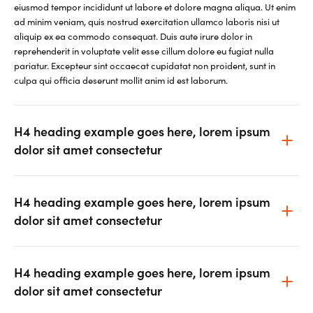
eiusmod tempor incididunt ut labore et dolore magna aliqua. Ut enim
ad minim veniam, quis nostrud exercitation ullamco laboris nisi ut
aliquip ex ea commodo consequat. Duis aute irure dolor in
reprehenderit in voluptate velit esse cillum dolore eu fugiat nulla
pariatur. Excepteur sint occaecat cupidatat non proident, sunt in
culpa qui officia deserunt mollit anim id est laborum.
H4 heading example goes here, lorem ipsum
dolor sit amet consectetur
H4 heading example goes here, lorem ipsum
dolor sit amet consectetur
H4 heading example goes here, lorem ipsum
dolor sit amet consectetur