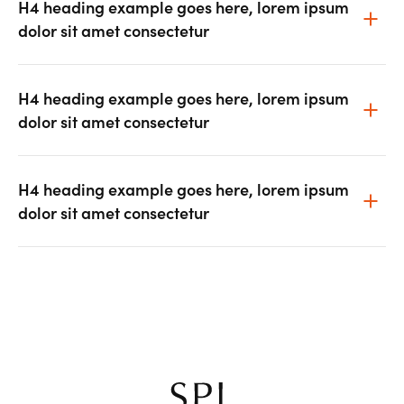
H4 heading example goes here, lorem ipsum
dolor sit amet consectetur
H4 heading example goes here, lorem ipsum
dolor sit amet consectetur
H4 heading example goes here, lorem ipsum
dolor sit amet consectetur