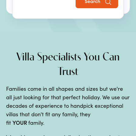
Search
the perfect family villa holiday.
Villa Specialists You Can
Trust
Families come in all shapes and sizes but we're
all just looking for that perfect holiday. We use our
decades of experience to handpick exceptional
villas that don't fit any family, they
YOUR
fit
family.