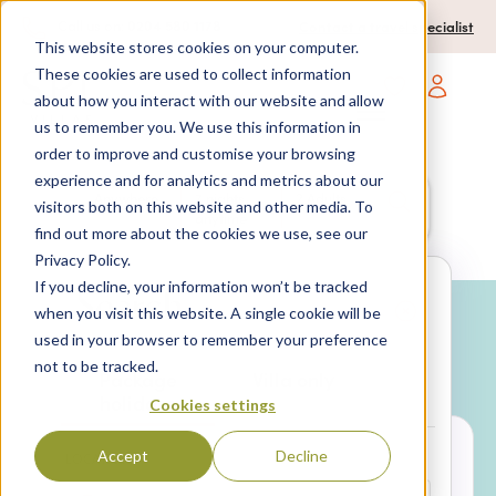
0204 580 1178
Call us on:
Contact a travel specialist
This website stores cookies on your computer.
These cookies are used to collect information
about how you interact with our website and allow
Open main navigatio
us to remember you. We use this information in
order to improve and customise your browsing
experience and for analytics and metrics about our
Anywhere
7 nights,
2 Adults
visitors both on this website and other media. To
anytime
find out more about the cookies we use, see our
Privacy Policy.
If you decline, your information won’t be tracked
Search
when you visit this website. A single cookie will be
used in your browser to remember your preference
Why book with SPL Villas?
not to be tracked.
Package
Villa only
holidays
Cookies settings
Accept
Decline
LOCATION*