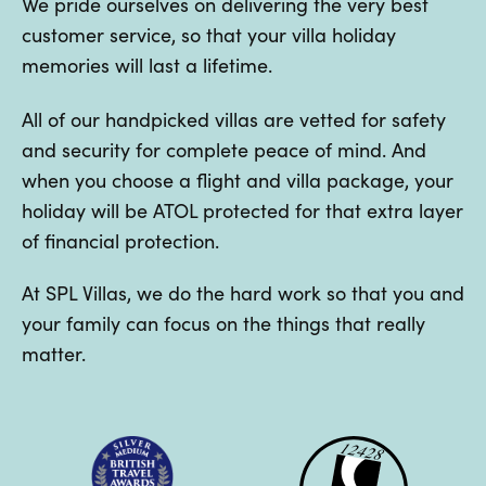
We pride ourselves on delivering the very best
customer service, so that your villa holiday
memories will last a lifetime.
All of our handpicked villas are vetted for safety
and security for complete peace of mind. And
when you choose a flight and villa package, your
holiday will be ATOL protected for that extra layer
of financial protection.
At SPL Villas, we do the hard work so that you and
your family can focus on the things that really
matter.