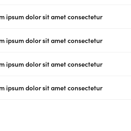
m ipsum dolor sit amet consectetur
m ipsum dolor sit amet consectetur
m ipsum dolor sit amet consectetur
m ipsum dolor sit amet consectetur