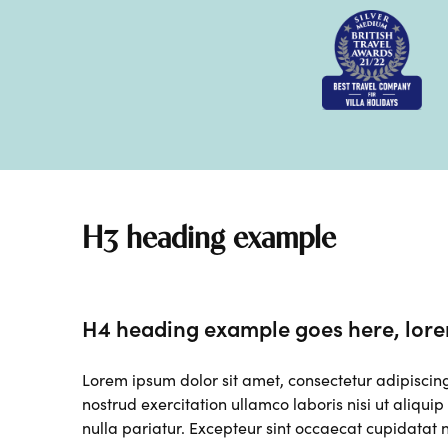
H3 heading example
H4 heading example goes here, lore
Lorem ipsum dolor sit amet, consectetur adipiscin
nostrud exercitation ullamco laboris nisi ut aliqui
nulla pariatur. Excepteur sint occaecat cupidatat n