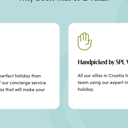
Handpicked by SPL V
All our villas in Croat
perfect holiday than
team using our expert in
f our concierge service
holiday.
ras that will make your