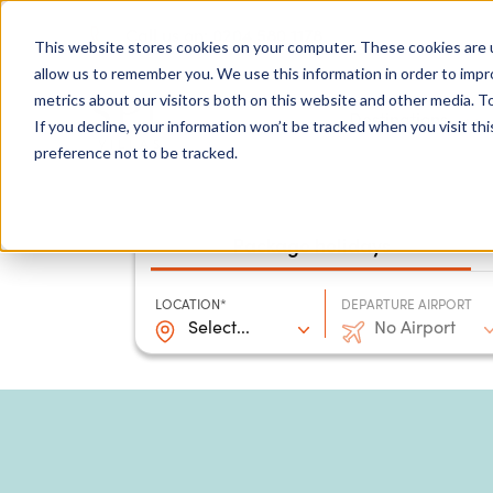
0204 580 1178
Call us on:
This website stores cookies on your computer. These cookies are u
allow us to remember you. We use this information in order to imp
metrics about our visitors both on this website and other media. To
Show submenu for
Destinations
If you decline, your information won’t be tracked when you visit th
preference not to be tracked.
Package holidays
LOCATION*
DEPARTURE AIRPORT
Select...
No Airport