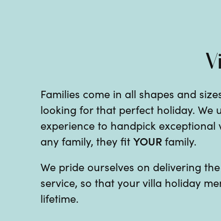
V
Families come in all shapes and sizes
looking for that perfect holiday. We
experience to handpick exceptional vil
YOUR
any family, they fit
family.
We pride ourselves on delivering th
service, so that your villa holiday me
lifetime.