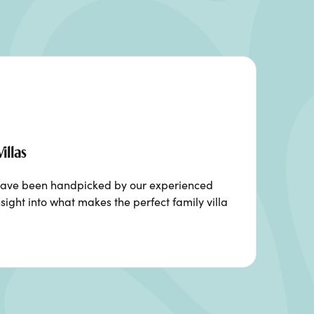
illas
ia have been handpicked by our experienced
sight into what makes the perfect family villa