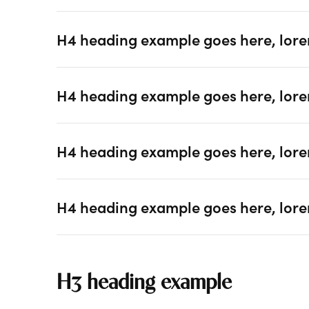
H4 heading example goes here, lore
H4 heading example goes here, lore
H4 heading example goes here, lore
H4 heading example goes here, lore
H3 heading example