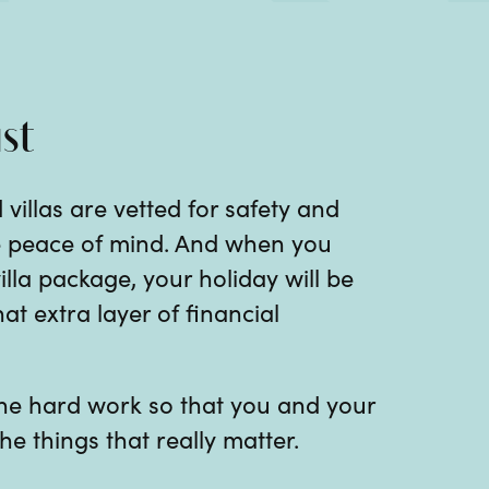
st
 villas are vetted for safety and
te peace of mind. And when you
illa package, your holiday will be
at extra layer of financial
 the hard work so that you and your
he things that really matter.