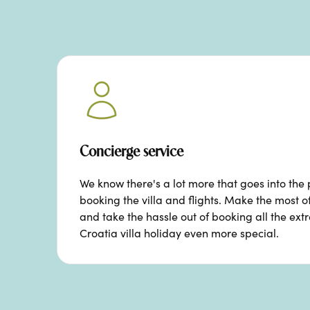
Concierge service
We know there's a lot more that goes into the 
booking the villa and flights. Make the most o
and take the hassle out of booking all the ext
Croatia villa holiday even more special.