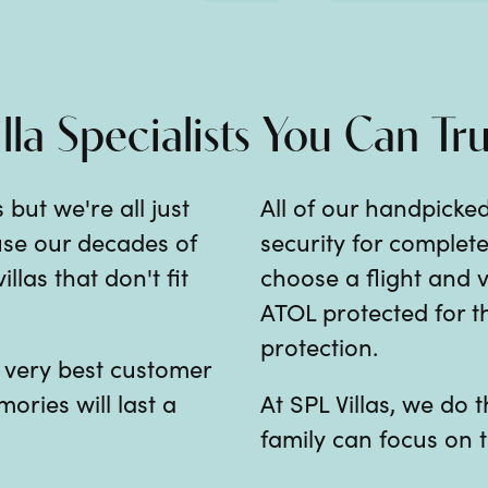
illa Specialists You Can Tru
 but we're all just
All of our handpicked
 use our decades of
security for comple
las that don't fit
choose a flight and v
ATOL protected for th
protection.
e very best customer
mories will last a
At SPL Villas, we do
family can focus on t