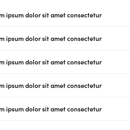
m ipsum dolor sit amet consectetur
m ipsum dolor sit amet consectetur
m ipsum dolor sit amet consectetur
m ipsum dolor sit amet consectetur
m ipsum dolor sit amet consectetur