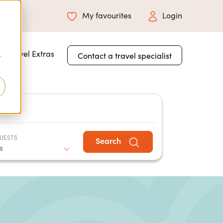
My favourites
Login
d
 for About Us
Travel Extras
Contact a travel specialist
r
UESTS
Search
s