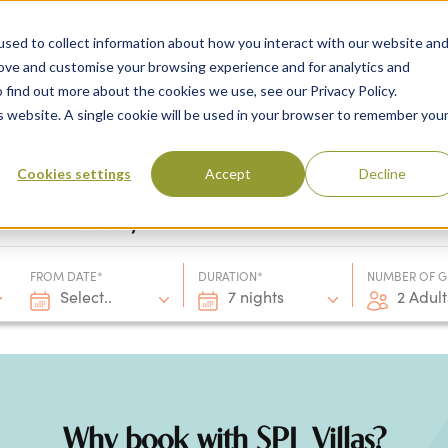
sed to collect information about how you interact with our website an
rove and customise your browsing experience and for analytics and
 find out more about the cookies we use, see our Privacy Policy.
 Destinations
Villas & Flight Packages
Show submenu for Collections
Collections
Show submenu
About Us
is website. A single cookie will be used in your browser to remember you
Cookies settings
Accept
Decline
Villa only
FROM DATE*
DURATION*
NUMBER OF G
Select..
7 nights
2 Adult
Why book with SPL Villas?