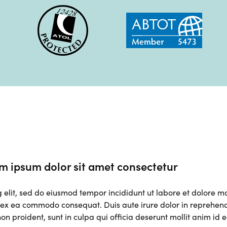
m ipsum dolor sit amet consectetur
g elit, sed do eiusmod tempor incididunt ut labore et dolore 
p ex ea commodo consequat. Duis aute irure dolor in reprehender
on proident, sunt in culpa qui officia deserunt mollit anim id 