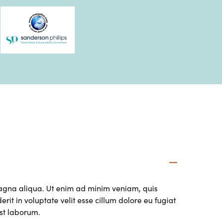
magna aliqua. Ut enim ad minim veniam, quis
it in voluptate velit esse cillum dolore eu fugiat
est laborum.