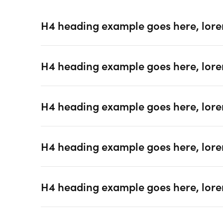
H4 heading example goes here, lore
H4 heading example goes here, lore
H4 heading example goes here, lore
H4 heading example goes here, lore
H4 heading example goes here, lore