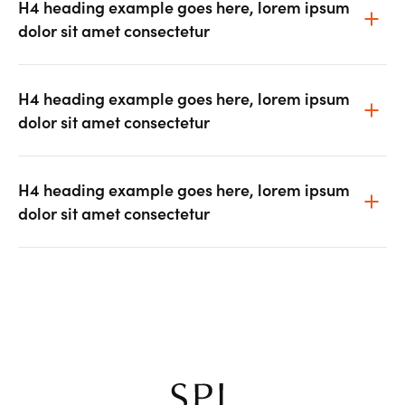
H4 heading example goes here, lorem ipsum
dolor sit amet consectetur
H4 heading example goes here, lorem ipsum
dolor sit amet consectetur
H4 heading example goes here, lorem ipsum
dolor sit amet consectetur