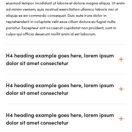
eiusmod tempor incididunt ut labore et dolore magna aliqua. Ut enim
ad minim veniam, quis nostrud exercitation ullamco laboris nisi ut
aliquip ex ea commodo consequat. Duis aute irure dolor in
reprehenderit in voluptate velit esse cillum dolore eu fugiat nulla
pariatur. Excepteur sint occaecat cupidatat non proident, sunt in
culpa qui officia deserunt mollit anim id est laborum.
H4 heading example goes here, lorem ipsum
dolor sit amet consectetur
H4 heading example goes here, lorem ipsum
dolor sit amet consectetur
H4 heading example goes here, lorem ipsum
dolor sit amet consectetur