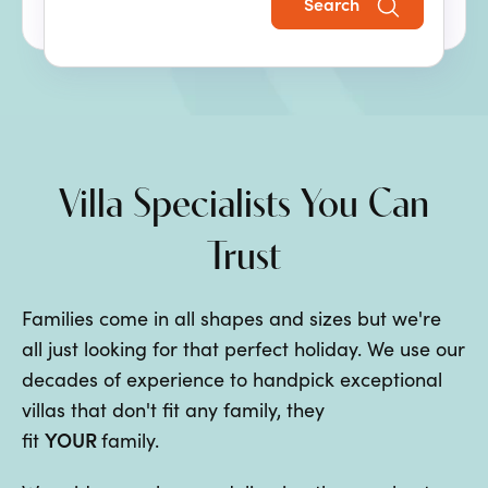
Search
the perfect family villa holiday.
Villa Specialists You Can
Trust
Families come in all shapes and sizes but we're
all just looking for that perfect holiday. We use our
decades of experience to handpick exceptional
villas that don't fit any family, they
YOUR
fit
family.