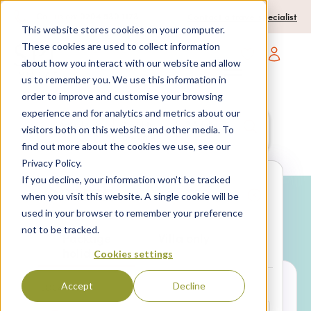
0204 580 1178
Call us on:
Contact a travel specialist
This website stores cookies on your computer.
These cookies are used to collect information
about how you interact with our website and allow
Open main navigatio
us to remember you. We use this information in
order to improve and customise your browsing
experience and for analytics and metrics about our
Anywhere
7 nights,
2 Adults
visitors both on this website and other media. To
anytime
find out more about the cookies we use, see our
Privacy Policy.
If you decline, your information won’t be tracked
Search
when you visit this website. A single cookie will be
used in your browser to remember your preference
Why book with SPL Villas?
not to be tracked.
Package
Villa only
holidays
Cookies settings
Accept
Decline
LOCATION*