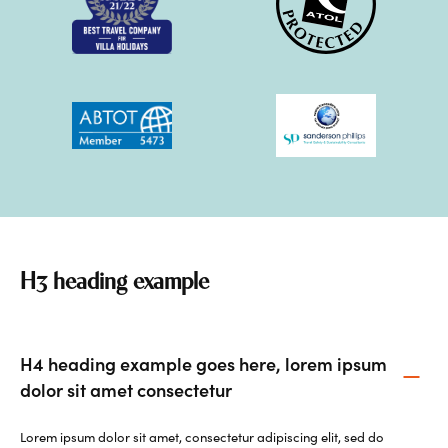
H3 heading example
H4 heading example goes here, lorem ipsum
dolor sit amet consectetur
Lorem ipsum dolor sit amet, consectetur adipiscing elit, sed do