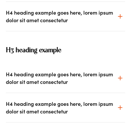
H4 heading example goes here, lorem ipsum
dolor sit amet consectetur
H3 heading example
H4 heading example goes here, lorem ipsum
dolor sit amet consectetur
H4 heading example goes here, lorem ipsum
dolor sit amet consectetur