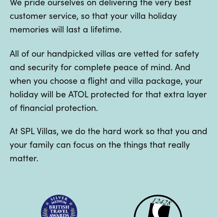
We pride ourselves on delivering the very best
customer service, so that your villa holiday
memories will last a lifetime.
All of our handpicked villas are vetted for safety
and security for complete peace of mind. And
when you choose a flight and villa package, your
holiday will be ATOL protected for that extra layer
of financial protection.
At SPL Villas, we do the hard work so that you and
your family can focus on the things that really
matter.