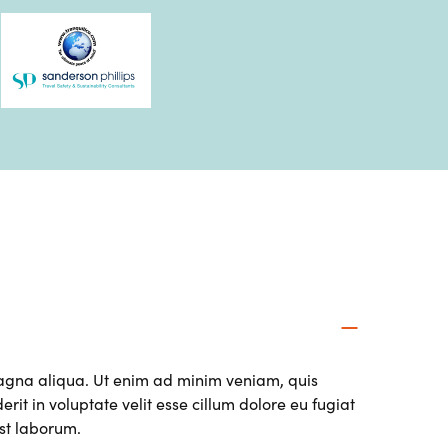
magna aliqua. Ut enim ad minim veniam, quis
it in voluptate velit esse cillum dolore eu fugiat
est laborum.