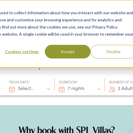
sed to collect information about how you interact with our website an
rove and customise your browsing experience and for analytics and
 find out more about the cookies we use, see our Privacy Policy.
 Destinations
Villas & Flight Packages
Show submenu for Collections
Collections
Show submenu
About Us
is website. A single cookie will be used in your browser to remember you
Cookies settings
Accept
Decline
Villa only
FROM DATE*
DURATION*
NUMBER OF G
Select..
7 nights
2 Adult
Why book with SPL Villas?