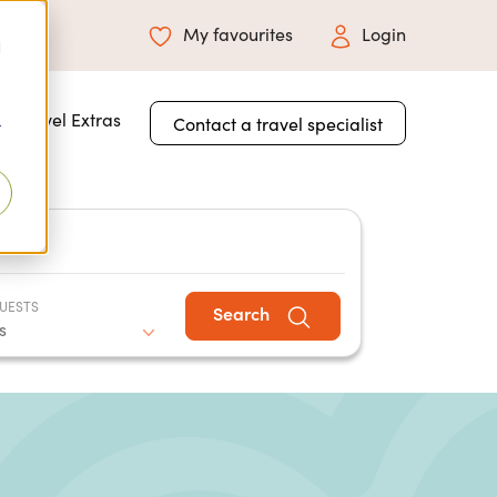
My favourites
Login
d
 for About Us
Travel Extras
Contact a travel specialist
r
UESTS
Search
s