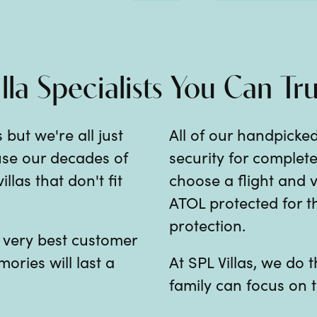
illa Specialists You Can Tru
 but we're all just
All of our handpicked
 use our decades of
security for comple
las that don't fit
choose a flight and v
ATOL protected for th
protection.
e very best customer
mories will last a
At SPL Villas, we do
family can focus on t