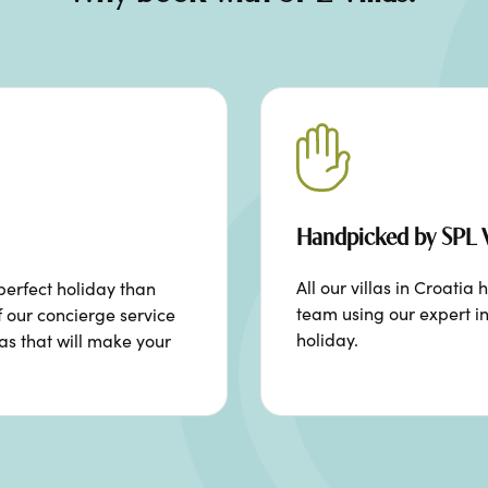
Handpicked by SPL V
All our villas in Croat
perfect holiday than
team using our expert in
f our concierge service
holiday.
ras that will make your