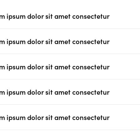
m ipsum dolor sit amet consectetur
m ipsum dolor sit amet consectetur
m ipsum dolor sit amet consectetur
m ipsum dolor sit amet consectetur
m ipsum dolor sit amet consectetur