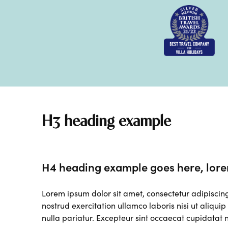
H3 heading example
H4 heading example goes here, lore
Lorem ipsum dolor sit amet, consectetur adipiscin
nostrud exercitation ullamco laboris nisi ut aliqui
nulla pariatur. Excepteur sint occaecat cupidatat n