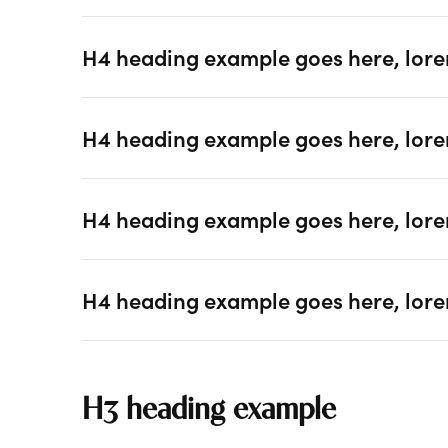
H4 heading example goes here, lore
H4 heading example goes here, lore
H4 heading example goes here, lore
H4 heading example goes here, lore
H3 heading example