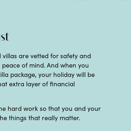
st
 villas are vetted for safety and
te peace of mind. And when you
illa package, your holiday will be
at extra layer of financial
 the hard work so that you and your
he things that really matter.