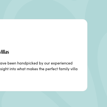
illas
ia have been handpicked by our experienced
sight into what makes the perfect family villa