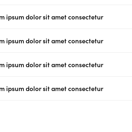
m ipsum dolor sit amet consectetur
m ipsum dolor sit amet consectetur
m ipsum dolor sit amet consectetur
m ipsum dolor sit amet consectetur