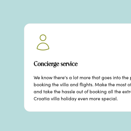
Concierge service
We know there's a lot more that goes into the 
booking the villa and flights. Make the most o
and take the hassle out of booking all the ext
Croatia villa holiday even more special.