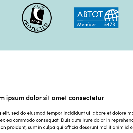
m ipsum dolor sit amet consectetur
g elit, sed do eiusmod tempor incididunt ut labore et dolore 
p ex ea commodo consequat. Duis aute irure dolor in reprehender
on proident, sunt in culpa qui officia deserunt mollit anim id 