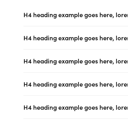
H4 heading example goes here, lore
H4 heading example goes here, lore
H4 heading example goes here, lore
H4 heading example goes here, lore
H4 heading example goes here, lore