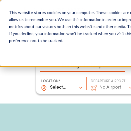
0204 580 1178
Call us on:
This website stores cookies on your computer. These cookies are u
allow us to remember you. We use this information in order to imp
metrics about our visitors both on this website and other media. To
Show submenu for
Destinations
If you decline, your information won’t be tracked when you visit th
preference not to be tracked.
Package holidays
LOCATION*
DEPARTURE AIRPORT
Select...
No Airport