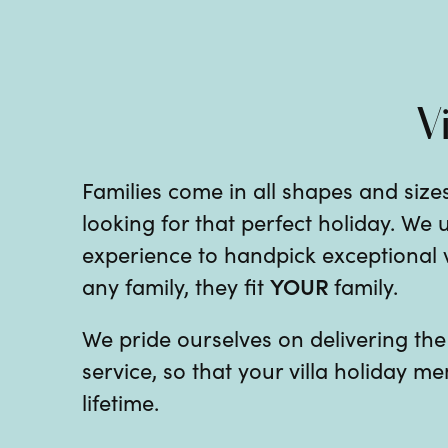
V
Families come in all shapes and sizes
looking for that perfect holiday. We
experience to handpick exceptional vil
YOUR
any family, they fit
family.
We pride ourselves on delivering th
service, so that your villa holiday me
lifetime.