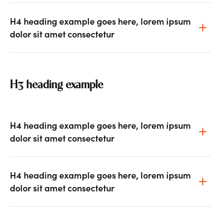
H4 heading example goes here, lorem ipsum
dolor sit amet consectetur
H3 heading example
H4 heading example goes here, lorem ipsum
dolor sit amet consectetur
H4 heading example goes here, lorem ipsum
dolor sit amet consectetur