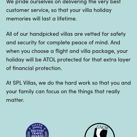
We pride ourselves on delivering the very best
customer service, so that your villa holiday
memories will last a lifetime.
All of our handpicked villas are vetted for safety
and security for complete peace of mind. And
when you choose a flight and villa package, your
holiday will be ATOL protected for that extra layer
of financial protection.
At SPL Villas, we do the hard work so that you and
your family can focus on the things that really
matter.