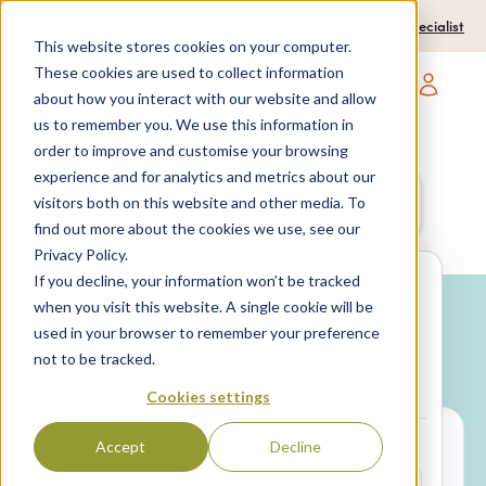
0204 580 1178
Call us on:
Contact a travel specialist
This website stores cookies on your computer.
These cookies are used to collect information
about how you interact with our website and allow
Open main navigatio
us to remember you. We use this information in
order to improve and customise your browsing
experience and for analytics and metrics about our
Anywhere
7 nights,
2 Adults
visitors both on this website and other media. To
anytime
find out more about the cookies we use, see our
Privacy Policy.
If you decline, your information won’t be tracked
Search
when you visit this website. A single cookie will be
used in your browser to remember your preference
Why book with SPL Villas?
not to be tracked.
Package
Villa only
holidays
Cookies settings
Accept
Decline
LOCATION*