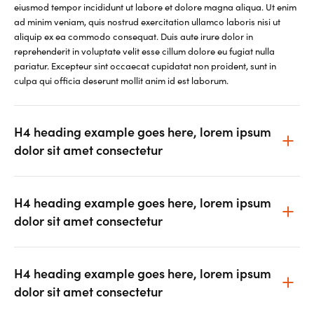
eiusmod tempor incididunt ut labore et dolore magna aliqua. Ut enim
ad minim veniam, quis nostrud exercitation ullamco laboris nisi ut
aliquip ex ea commodo consequat. Duis aute irure dolor in
reprehenderit in voluptate velit esse cillum dolore eu fugiat nulla
pariatur. Excepteur sint occaecat cupidatat non proident, sunt in
culpa qui officia deserunt mollit anim id est laborum.
H4 heading example goes here, lorem ipsum
dolor sit amet consectetur
H4 heading example goes here, lorem ipsum
dolor sit amet consectetur
H4 heading example goes here, lorem ipsum
dolor sit amet consectetur