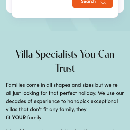
Search
the perfect family villa holiday.
Villa Specialists You Can
Trust
Families come in all shapes and sizes but we're
all just looking for that perfect holiday. We use our
decades of experience to handpick exceptional
villas that don't fit any family, they
YOUR
fit
family.