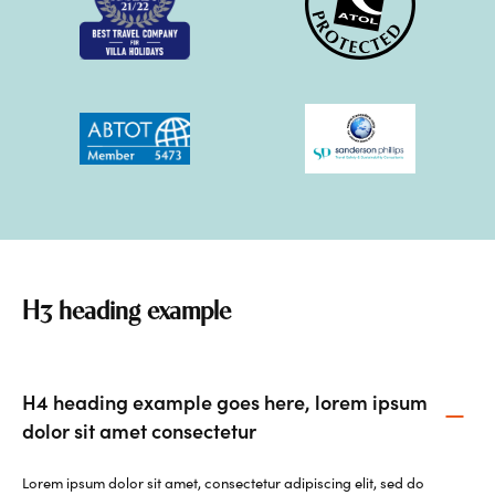
H3 heading example
H4 heading example goes here, lorem ipsum
dolor sit amet consectetur
Lorem ipsum dolor sit amet, consectetur adipiscing elit, sed do