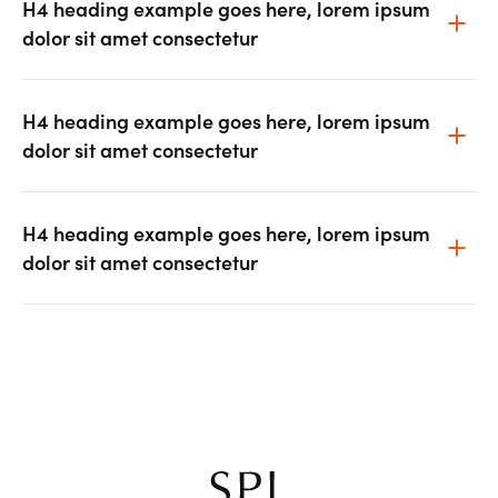
H4 heading example goes here, lorem ipsum
dolor sit amet consectetur
H4 heading example goes here, lorem ipsum
dolor sit amet consectetur
H4 heading example goes here, lorem ipsum
dolor sit amet consectetur