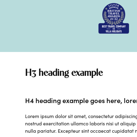
H3 heading example
H4 heading example goes here, lore
Lorem ipsum dolor sit amet, consectetur adipiscin
nostrud exercitation ullamco laboris nisi ut aliqui
nulla pariatur. Excepteur sint occaecat cupidatat n