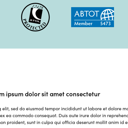
m ipsum dolor sit amet consectetur
g elit, sed do eiusmod tempor incididunt ut labore et dolore 
p ex ea commodo consequat. Duis aute irure dolor in reprehender
on proident, sunt in culpa qui officia deserunt mollit anim id 