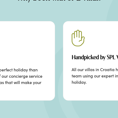
Handpicked by SPL V
All our villas in Croat
perfect holiday than
team using our expert in
f our concierge service
holiday.
ras that will make your