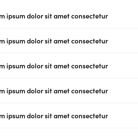
m ipsum dolor sit amet consectetur
m ipsum dolor sit amet consectetur
m ipsum dolor sit amet consectetur
m ipsum dolor sit amet consectetur
m ipsum dolor sit amet consectetur