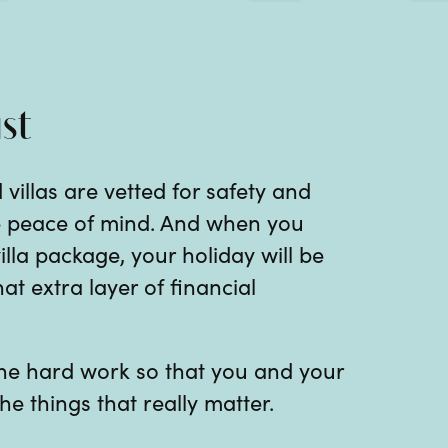
st
 villas are vetted for safety and
te peace of mind. And when you
illa package, your holiday will be
at extra layer of financial
 the hard work so that you and your
he things that really matter.