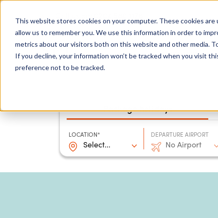
0204 580 1178
Call us on:
This website stores cookies on your computer. These cookies are u
allow us to remember you. We use this information in order to imp
metrics about our visitors both on this website and other media. To
Show submenu for
Destinations
If you decline, your information won’t be tracked when you visit th
preference not to be tracked.
Package holidays
LOCATION*
DEPARTURE AIRPORT
Select...
No Airport