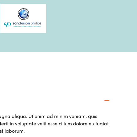
magna aliqua. Ut enim ad minim veniam, quis
it in voluptate velit esse cillum dolore eu fugiat
est laborum.