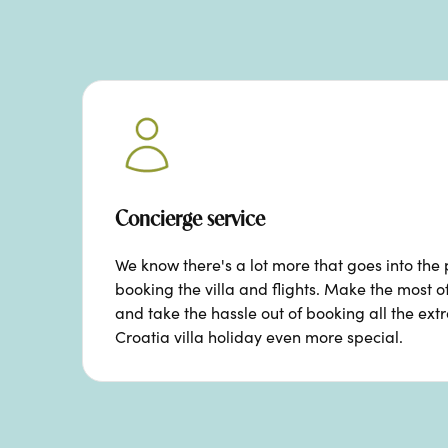
Concierge service
We know there's a lot more that goes into the 
booking the villa and flights. Make the most o
and take the hassle out of booking all the ext
Croatia villa holiday even more special.