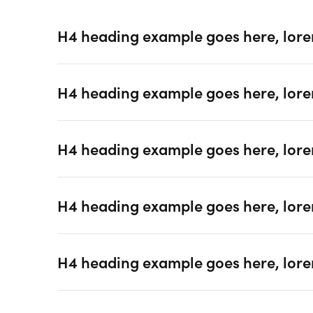
H4 heading example goes here, lore
H4 heading example goes here, lore
H4 heading example goes here, lore
H4 heading example goes here, lore
H4 heading example goes here, lore