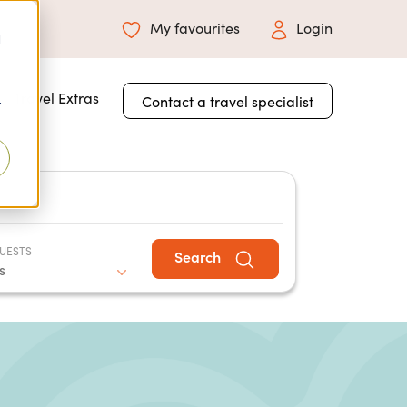
My favourites
Login
d
 for About Us
Travel Extras
Contact a travel specialist
r
UESTS
Search
s