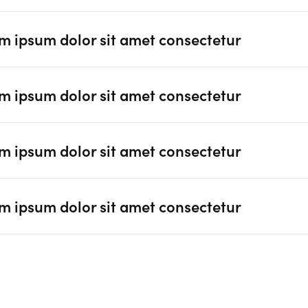
m ipsum dolor sit amet consectetur
m ipsum dolor sit amet consectetur
m ipsum dolor sit amet consectetur
m ipsum dolor sit amet consectetur