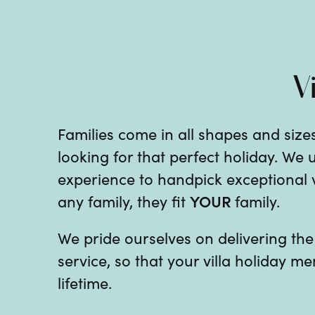
V
Families come in all shapes and sizes
looking for that perfect holiday. We
experience to handpick exceptional vil
YOUR
any family, they fit
family.
We pride ourselves on delivering th
service, so that your villa holiday me
lifetime.