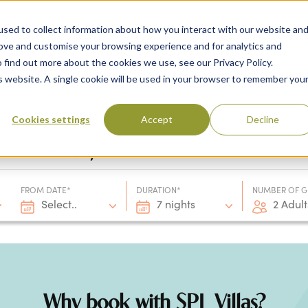
sed to collect information about how you interact with our website an
rove and customise your browsing experience and for analytics and
 find out more about the cookies we use, see our Privacy Policy.
 Destinations
Villas & Flight Packages
Show submenu for Collections
Collections
Show submenu
About Us
is website. A single cookie will be used in your browser to remember you
Cookies settings
Accept
Decline
Villa only
FROM DATE*
DURATION*
NUMBER OF G
Select..
7 nights
2 Adult
Why book with SPL Villas?