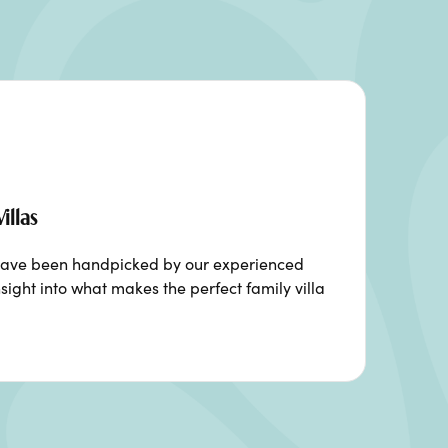
illas
ia have been handpicked by our experienced
sight into what makes the perfect family villa