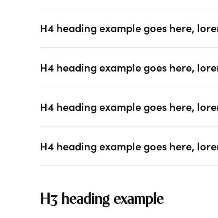
H4 heading example goes here, lore
H4 heading example goes here, lore
H4 heading example goes here, lore
H4 heading example goes here, lore
H3 heading example