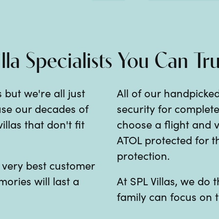
illa Specialists You Can Tru
 but we're all just
All of our handpicked
 use our decades of
security for comple
las that don't fit
choose a flight and v
ATOL protected for th
protection.
e very best customer
mories will last a
At SPL Villas, we do
family can focus on t