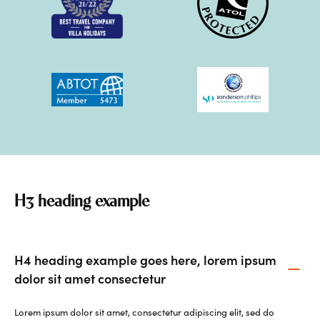
H3 heading example
H4 heading example goes here, lorem ipsum
dolor sit amet consectetur
Lorem ipsum dolor sit amet, consectetur adipiscing elit, sed do