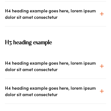
H4 heading example goes here, lorem ipsum
dolor sit amet consectetur
H3 heading example
H4 heading example goes here, lorem ipsum
dolor sit amet consectetur
H4 heading example goes here, lorem ipsum
dolor sit amet consectetur