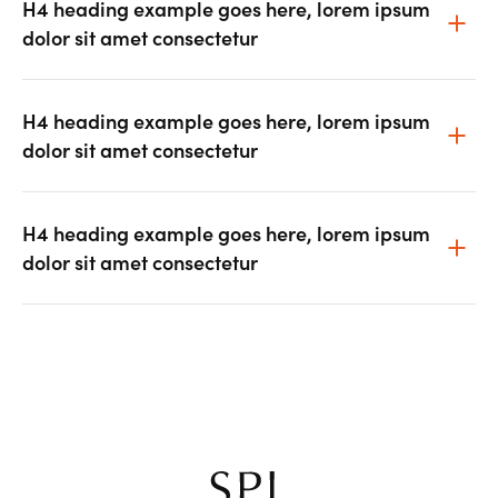
H4 heading example goes here, lorem ipsum
dolor sit amet consectetur
H4 heading example goes here, lorem ipsum
dolor sit amet consectetur
H4 heading example goes here, lorem ipsum
dolor sit amet consectetur