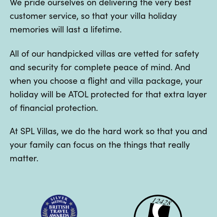
We pride ourselves on delivering the very best
customer service, so that your villa holiday
memories will last a lifetime.
All of our handpicked villas are vetted for safety
and security for complete peace of mind. And
when you choose a flight and villa package, your
holiday will be ATOL protected for that extra layer
of financial protection.
At SPL Villas, we do the hard work so that you and
your family can focus on the things that really
matter.