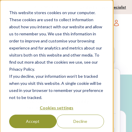
0204 580 1178
Call us on:
Contact a travel specialist
This website stores cookies on your computer.
These cookies are used to collect information
about how you interact with our website and allow
Open main navigatio
us to remember you. We use this information in
order to improve and customise your browsing
experience and for analytics and metrics about our
Anywhere
7 nights,
2 Adults
visitors both on this website and other media. To
anytime
find out more about the cookies we use, see our
Privacy Policy.
If you decline, your information won’t be tracked
Search
when you visit this website. A single cookie will be
used in your browser to remember your preference
Why book with SPL Villas?
not to be tracked.
Package
Villa only
holidays
Cookies settings
Accept
Decline
LOCATION*