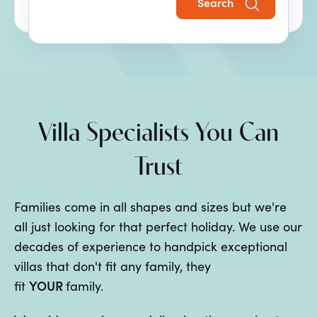
Search
the perfect family villa holiday.
Villa Specialists You Can
Trust
Families come in all shapes and sizes but we're
all just looking for that perfect holiday. We use our
decades of experience to handpick exceptional
villas that don't fit any family, they
YOUR
fit
family.