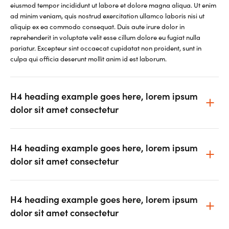
eiusmod tempor incididunt ut labore et dolore magna aliqua. Ut enim
ad minim veniam, quis nostrud exercitation ullamco laboris nisi ut
aliquip ex ea commodo consequat. Duis aute irure dolor in
reprehenderit in voluptate velit esse cillum dolore eu fugiat nulla
pariatur. Excepteur sint occaecat cupidatat non proident, sunt in
culpa qui officia deserunt mollit anim id est laborum.
H4 heading example goes here, lorem ipsum
dolor sit amet consectetur
H4 heading example goes here, lorem ipsum
dolor sit amet consectetur
H4 heading example goes here, lorem ipsum
dolor sit amet consectetur