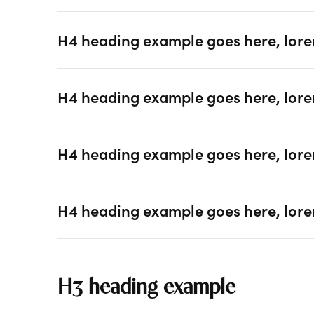
H4 heading example goes here, lore
H4 heading example goes here, lore
H4 heading example goes here, lore
H4 heading example goes here, lore
H3 heading example