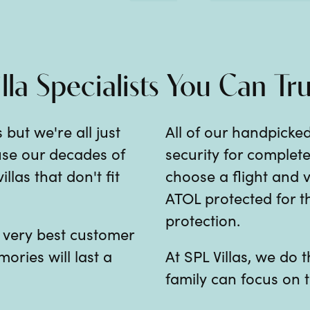
illa Specialists You Can Tru
 but we're all just
All of our handpicked
 use our decades of
security for comple
las that don't fit
choose a flight and v
ATOL protected for th
protection.
e very best customer
mories will last a
At SPL Villas, we do
family can focus on t