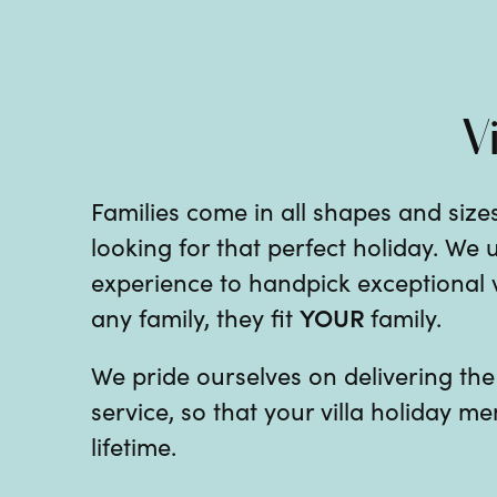
V
Families come in all shapes and sizes
looking for that perfect holiday. We
experience to handpick exceptional vil
YOUR
any family, they fit
family.
We pride ourselves on delivering th
service, so that your villa holiday me
lifetime.