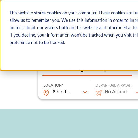
0204 580 1178
Call us on:
This website stores cookies on your computer. These cookies are us
allow us to remember you. We use this information in order to imp
metrics about our visitors both on this website and other media. To
Show submenu for
Destinations
If you decline, your information won’t be tracked when you visit th
preference not to be tracked.
Package holidays
LOCATION*
DEPARTURE AIRPORT
Select...
No Airport