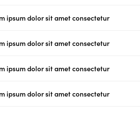
m ipsum dolor sit amet consectetur
m ipsum dolor sit amet consectetur
m ipsum dolor sit amet consectetur
m ipsum dolor sit amet consectetur