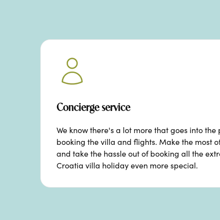
Concierge service
We know there's a lot more that goes into the 
booking the villa and flights. Make the most o
and take the hassle out of booking all the ext
Croatia villa holiday even more special.