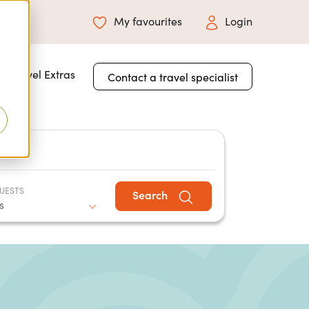
My favourites
Login
 for About Us
Travel Extras
Contact a travel specialist
UESTS
Search
s