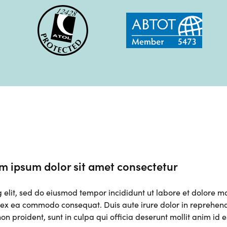
m ipsum dolor sit amet consectetur
g elit, sed do eiusmod tempor incididunt ut labore et dolore 
p ex ea commodo consequat. Duis aute irure dolor in reprehender
on proident, sunt in culpa qui officia deserunt mollit anim id 