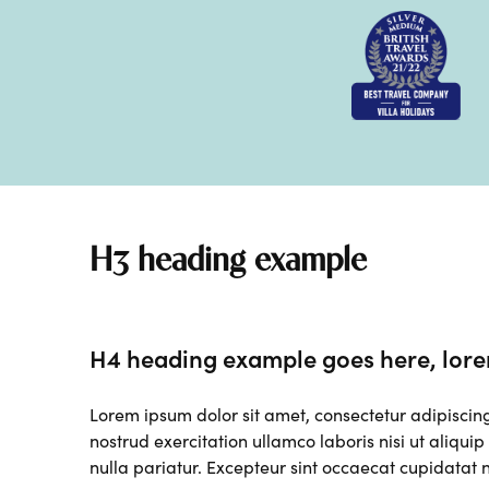
H3 heading example
H4 heading example goes here, lore
Lorem ipsum dolor sit amet, consectetur adipiscin
nostrud exercitation ullamco laboris nisi ut aliqui
nulla pariatur. Excepteur sint occaecat cupidatat n