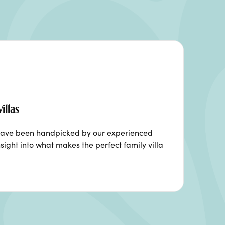
illas
ia have been handpicked by our experienced
sight into what makes the perfect family villa