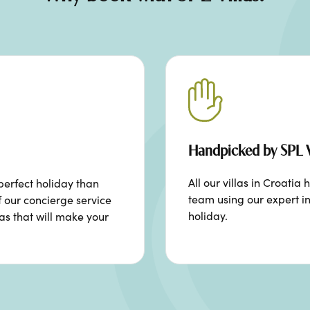
Handpicked by SPL V
All our villas in Croat
perfect holiday than
team using our expert in
f our concierge service
holiday.
ras that will make your