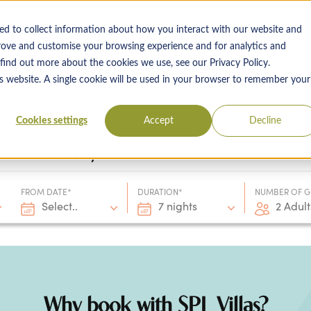
ed to collect information about how you interact with our website and
rove and customise your browsing experience and for analytics and
 find out more about the cookies we use, see our Privacy Policy.
 Destinations
Villas & Flight Packages
Show submenu for Collections
Collections
Show submenu
About Us
is website. A single cookie will be used in your browser to remember your
Cookies settings
Accept
Decline
Villa only
FROM DATE*
DURATION*
NUMBER OF G
Select..
7 nights
2 Adult
Why book with SPL Villas?