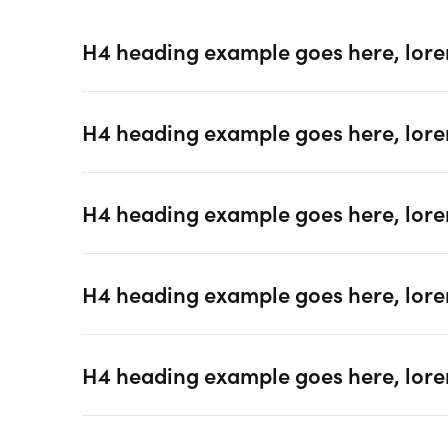
H4 heading example goes here, lore
H4 heading example goes here, lore
H4 heading example goes here, lore
H4 heading example goes here, lore
H4 heading example goes here, lore