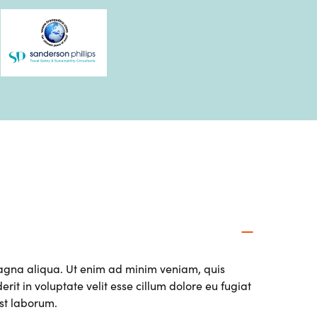
magna aliqua. Ut enim ad minim veniam, quis
it in voluptate velit esse cillum dolore eu fugiat
est laborum.