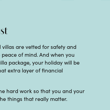
st
 villas are vetted for safety and
te peace of mind. And when you
illa package, your holiday will be
at extra layer of financial
 the hard work so that you and your
he things that really matter.