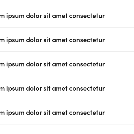
m ipsum dolor sit amet consectetur
m ipsum dolor sit amet consectetur
m ipsum dolor sit amet consectetur
m ipsum dolor sit amet consectetur
m ipsum dolor sit amet consectetur