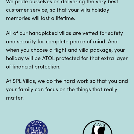
We pride ourselves on delivering the very best
customer service, so that your villa holiday
memories will last a lifetime.
All of our handpicked villas are vetted for safety
and security for complete peace of mind. And
when you choose a flight and villa package, your
holiday will be ATOL protected for that extra layer
of financial protection.
At SPL Villas, we do the hard work so that you and
your family can focus on the things that really
matter.