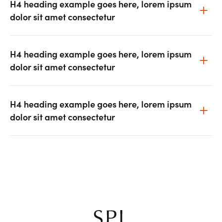
H4 heading example goes here, lorem ipsum
dolor sit amet consectetur
H4 heading example goes here, lorem ipsum
dolor sit amet consectetur
H4 heading example goes here, lorem ipsum
dolor sit amet consectetur