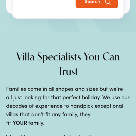
Search
the perfect family villa holiday.
Villa Specialists You Can
Trust
Families come in all shapes and sizes but we're
all just looking for that perfect holiday. We use our
decades of experience to handpick exceptional
villas that don't fit any family, they
YOUR
fit
family.