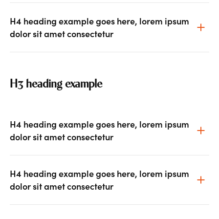
H4 heading example goes here, lorem ipsum
dolor sit amet consectetur
H3 heading example
H4 heading example goes here, lorem ipsum
dolor sit amet consectetur
H4 heading example goes here, lorem ipsum
dolor sit amet consectetur