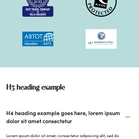
H3 heading example
H4 heading example goes here, lorem ipsum
dolor sit amet consectetur
Lorem ipsum dolor sit amet, consectetur adipiscing elit, sed do