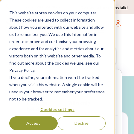
0204 580 1178
Call us on:
Contact a travel specialist
This website stores cookies on your computer.
These cookies are used to collect information
about how you interact with our website and allow
Open main navigatio
us to remember you. We use this information in
order to improve and customise your browsing
experience and for analytics and metrics about our
Anywhere
7 nights,
2 Adults
visitors both on this website and other media. To
anytime
find out more about the cookies we use, see our
Privacy Policy.
If you decline, your information won’t be tracked
Search
when you visit this website. A single cookie will be
used in your browser to remember your preference
Why book with SPL Villas?
not to be tracked.
Package
Villa only
holidays
Cookies settings
Accept
Decline
LOCATION*