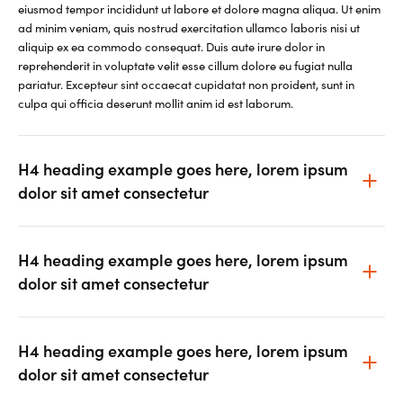
eiusmod tempor incididunt ut labore et dolore magna aliqua. Ut enim
ad minim veniam, quis nostrud exercitation ullamco laboris nisi ut
aliquip ex ea commodo consequat. Duis aute irure dolor in
reprehenderit in voluptate velit esse cillum dolore eu fugiat nulla
pariatur. Excepteur sint occaecat cupidatat non proident, sunt in
culpa qui officia deserunt mollit anim id est laborum.
H4 heading example goes here, lorem ipsum
dolor sit amet consectetur
H4 heading example goes here, lorem ipsum
dolor sit amet consectetur
H4 heading example goes here, lorem ipsum
dolor sit amet consectetur