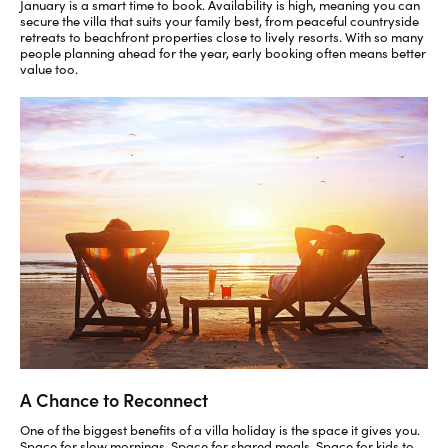
January is a smart time to book. Availability is high, meaning you can
secure the villa that suits your family best, from peaceful countryside
retreats to beachfront properties close to lively resorts. With so many
people planning ahead for the year, early booking often means better
value too.
A Chance to Reconnect
One of the biggest benefits of a villa holiday is the space it gives you.
Space for slow mornings. Space for shared meals. Space for kids to