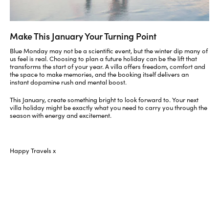
Make This January Your Turning Point
Blue Monday may not be a scientific event, but the winter dip many of
us feel is real. Choosing to plan a future holiday can be the lift that
transforms the start of your year. A villa offers freedom, comfort and
the space to make memories, and the booking itself delivers an
instant dopamine rush and mental boost.
This January, create something bright to look forward to. Your next
villa holiday might be exactly what you need to carry you through the
season with energy and excitement.
Happy Travels x