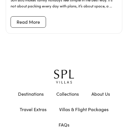
not about packing every day with plans, it’s about space, a ...
Read More
Destinations
Collections
About Us
Travel Extras
Villas & Flight Packages
FAQs