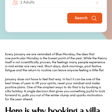
2 Adults
Bright
Search
Every January we are reminded of Blue Monday, the idea that
one particular Monday is the lowest point of the year. While the theory
itself is not scientifically proven, the feelings many people experience
in mid winter are very real. Short days, dark mornings, post festive
fatigue and the return to routine can leave anyone feeling a little flat.
January does not have to feel that way. In fact it can be one of the
best times of year to lift your spirits, reset your mindset and make
positive plans. One of the simplest ways to do that is by booking a
villa holiday. A single decision that gives you something joyful to look
forward to, pulls you out of the winter slump and sparks motivation
for the year ahead.
Here is why booking a villa