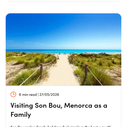
6 min read | 27/05/2026
Visiting Son Bou, Menorca as a
Family
Son Bou makes family holidays feel simple in the best way. It’s