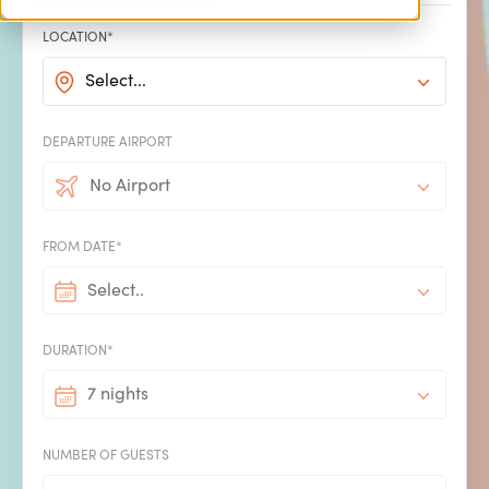
LOCATION*
Select...
DEPARTURE AIRPORT
No Airport
4 min read | 02/01/2026
FROM DATE*
Turn Blue Monday
Select..
DURATION*
into the day you
7 nights
Book Something
NUMBER OF GUESTS