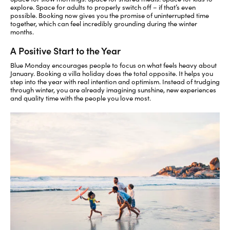
explore. Space for adults to properly switch off
– if
that’s
even
possible
. Booking now gives you the promise of
uninterrupted time
together, which can feel incredibly grounding during the winter
months.
A Positive Start to the Year
Blue Monday encourages people to focus on what feels heavy about
January. Booking a villa holiday does the
total
opposite. It helps you
step into the year with
real
intention and optimism. Instead of trudging
through winter, you are already imagining sunshine, new experiences
and quality time with the people you love
most.