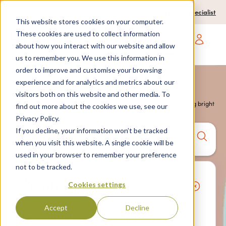
0204 580 1178
Call us on:
Contact a travel specialist
This website stores cookies on your computer.
These cookies are used to collect information
about how you interact with our website and allow
Open main navigatio
us to remember you. We use this information in
order to improve and customise your browsing
experience and for analytics and metrics about our
visitors both on this website and other media. To
Home
>
Blog
> Turn blue monday into the day you book something bright
find out more about the cookies we use, see our
Privacy Policy.
If you decline, your information won’t be tracked
Anywhere
7 nights,
2 Adults
when you visit this website. A single cookie will be
anytime
used in your browser to remember your preference
not to be tracked.
Search
Cookies settings
Accept
Decline
Package holidays
Villa only