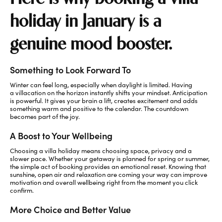
holiday in January is a
genuine mood booster.
Something to Look Forward To
Winter can feel long, especially when daylight is limited. Having
a villacation on the horizon instantly shifts your mindset. Anticipation
is powerful. It gives your brain a lift, creates excitement and adds
something warm and positive to the calendar. The countdown
becomes part of the joy.
A Boost to Your Wellbeing
Choosing a villa holiday means choosing space,
privacy
and a
slower pace. Whether your getaway is planned for spring or summer,
the simple act of booking provides an emotional reset. Knowing that
sunshine, open air and relaxation are coming your way can improve
motivation and overall wellbeing right from the moment you click
confirm.
More Choice and Better Value