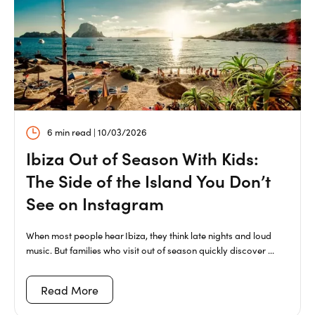
6 min read | 10/03/2026
Ibiza Out of Season With Kids:
The Side of the Island You Don’t
See on Instagram
When most people hear Ibiza, they think late nights and loud
music. But families who visit out of season quickly discover ...
Read More