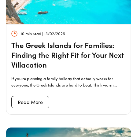
10 min read | 13/02/2026
The Greek Islands for Families:
Finding the Right Fit for Your Next
Villacation
If you’re planning a family holiday that actually works for
everyone, the Greek Islands are hard to beat. Think warm ...
Read More