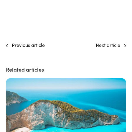
Previous article
Next article
Related articles