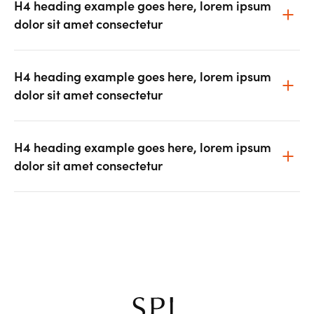
H4 heading example goes here, lorem ipsum
dolor sit amet consectetur
H4 heading example goes here, lorem ipsum
dolor sit amet consectetur
H4 heading example goes here, lorem ipsum
dolor sit amet consectetur