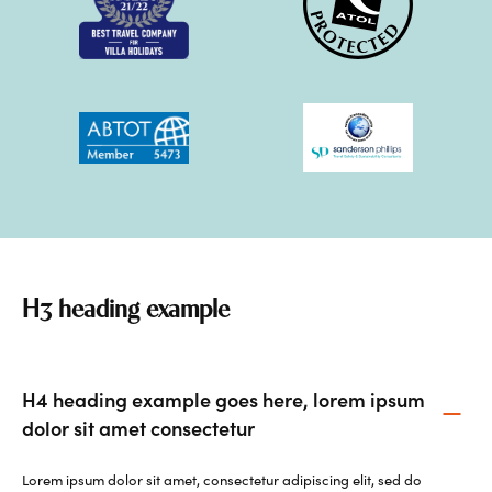
H3 heading example
H4 heading example goes here, lorem ipsum
dolor sit amet consectetur
Lorem ipsum dolor sit amet, consectetur adipiscing elit, sed do