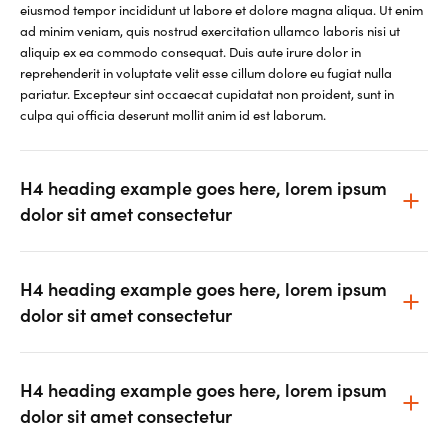
eiusmod tempor incididunt ut labore et dolore magna aliqua. Ut enim
ad minim veniam, quis nostrud exercitation ullamco laboris nisi ut
aliquip ex ea commodo consequat. Duis aute irure dolor in
reprehenderit in voluptate velit esse cillum dolore eu fugiat nulla
pariatur. Excepteur sint occaecat cupidatat non proident, sunt in
culpa qui officia deserunt mollit anim id est laborum.
H4 heading example goes here, lorem ipsum
dolor sit amet consectetur
H4 heading example goes here, lorem ipsum
dolor sit amet consectetur
H4 heading example goes here, lorem ipsum
dolor sit amet consectetur