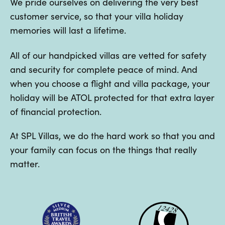
We pride ourselves on delivering the very best
customer service, so that your villa holiday
memories will last a lifetime.
All of our handpicked villas are vetted for safety
and security for complete peace of mind. And
when you choose a flight and villa package, your
holiday will be ATOL protected for that extra layer
of financial protection.
At SPL Villas, we do the hard work so that you and
your family can focus on the things that really
matter.