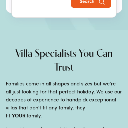
Search
the perfect family villa holiday.
Villa Specialists You Can
Trust
Families come in all shapes and sizes but we're
all just looking for that perfect holiday. We use our
decades of experience to handpick exceptional
villas that don't fit any family, they
YOUR
fit
family.