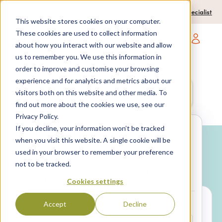
0204 580 1178
Call us on:
Contact a travel specialist
This website stores cookies on your computer.
These cookies are used to collect information
about how you interact with our website and allow
Open main navigatio
us to remember you. We use this information in
order to improve and customise your browsing
experience and for analytics and metrics about our
Anywhere
7 nights,
2 Adults
visitors both on this website and other media. To
anytime
find out more about the cookies we use, see our
Privacy Policy.
If you decline, your information won’t be tracked
Search
when you visit this website. A single cookie will be
used in your browser to remember your preference
Why book with SPL Villas?
not to be tracked.
Package
Villa only
holidays
Cookies settings
Accept
Decline
LOCATION*