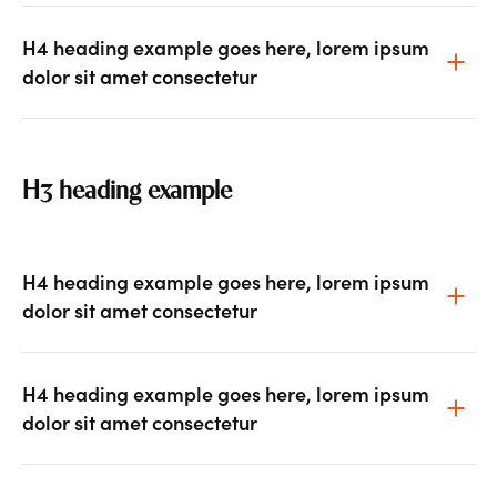
H4 heading example goes here, lorem ipsum
dolor sit amet consectetur
H3 heading example
H4 heading example goes here, lorem ipsum
dolor sit amet consectetur
H4 heading example goes here, lorem ipsum
dolor sit amet consectetur