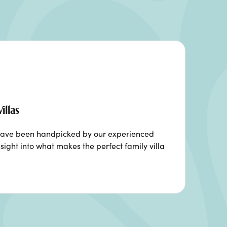
illas
ia have been handpicked by our experienced
sight into what makes the perfect family villa