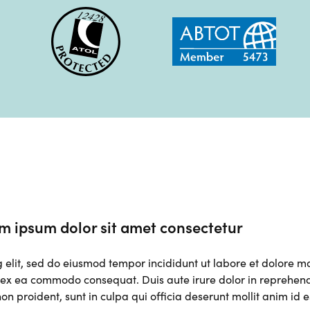
m ipsum dolor sit amet consectetur
g elit, sed do eiusmod tempor incididunt ut labore et dolore 
p ex ea commodo consequat. Duis aute irure dolor in reprehender
on proident, sunt in culpa qui officia deserunt mollit anim id 