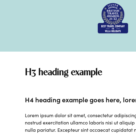
H3 heading example
H4 heading example goes here, lore
Lorem ipsum dolor sit amet, consectetur adipiscin
nostrud exercitation ullamco laboris nisi ut aliqui
nulla pariatur. Excepteur sint occaecat cupidatat n