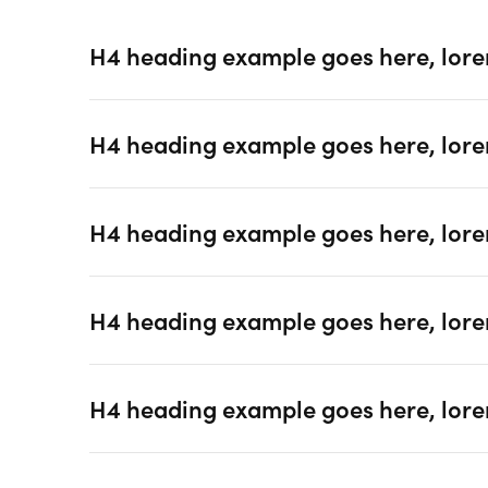
H4 heading example goes here, lore
H4 heading example goes here, lore
H4 heading example goes here, lore
H4 heading example goes here, lore
H4 heading example goes here, lore