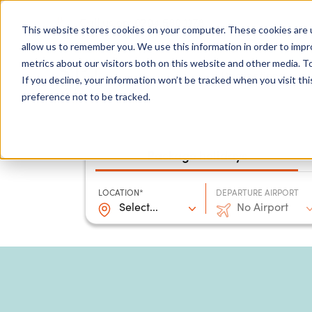
0204 580 1178
Call us on:
This website stores cookies on your computer. These cookies are u
allow us to remember you. We use this information in order to imp
metrics about our visitors both on this website and other media. To
Show submenu for
Destinations
If you decline, your information won’t be tracked when you visit th
preference not to be tracked.
Package holidays
LOCATION*
DEPARTURE AIRPORT
Select...
No Airport