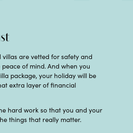
st
 villas are vetted for safety and
te peace of mind. And when you
illa package, your holiday will be
at extra layer of financial
 the hard work so that you and your
he things that really matter.