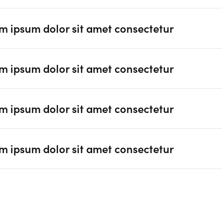
m ipsum dolor sit amet consectetur
m ipsum dolor sit amet consectetur
m ipsum dolor sit amet consectetur
m ipsum dolor sit amet consectetur