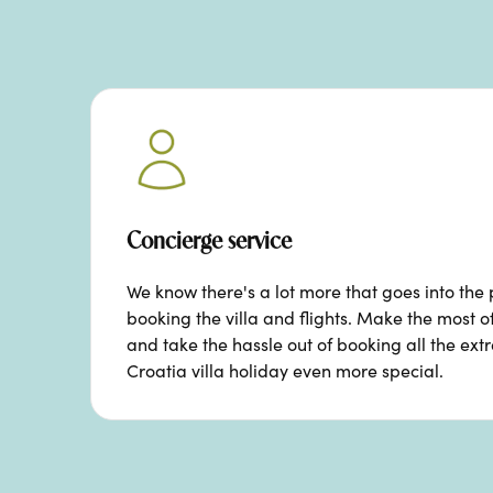
Concierge service
We know there's a lot more that goes into the 
booking the villa and flights. Make the most o
and take the hassle out of booking all the ext
Croatia villa holiday even more special.