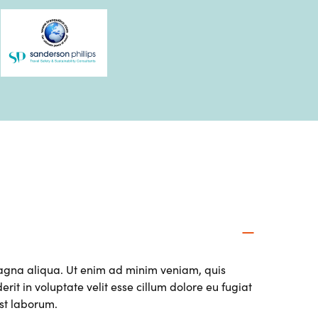
magna aliqua. Ut enim ad minim veniam, quis
it in voluptate velit esse cillum dolore eu fugiat
est laborum.