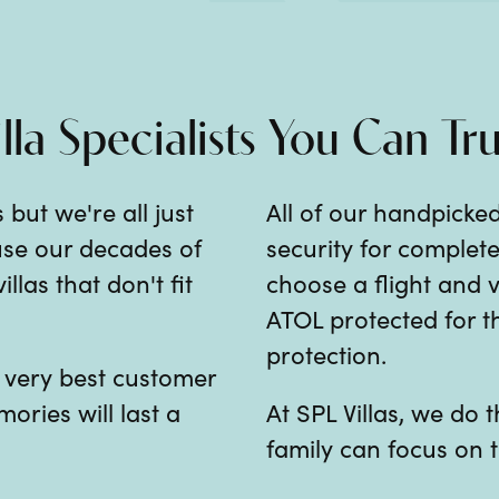
illa Specialists You Can Tru
 but we're all just
All of our handpicked
 use our decades of
security for comple
las that don't fit
choose a flight and v
ATOL protected for th
protection.
e very best customer
mories will last a
At SPL Villas, we do
family can focus on t