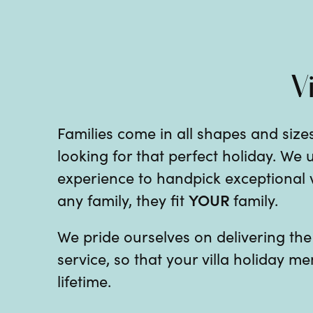
V
Families come in all shapes and sizes
looking for that perfect holiday. We
experience to handpick exceptional vil
YOUR
any family, they fit
family.
We pride ourselves on delivering th
service, so that your villa holiday me
lifetime.