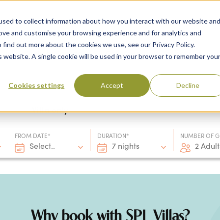
sed to collect information about how you interact with our website an
rove and customise your browsing experience and for analytics and
 find out more about the cookies we use, see our Privacy Policy.
 Destinations
Villas & Flight Packages
Show submenu for Collections
Collections
Show submenu
About Us
is website. A single cookie will be used in your browser to remember you
Cookies settings
Accept
Decline
Villa only
FROM DATE*
DURATION*
NUMBER OF G
Select..
7 nights
2 Adult
Why book with SPL Villas?