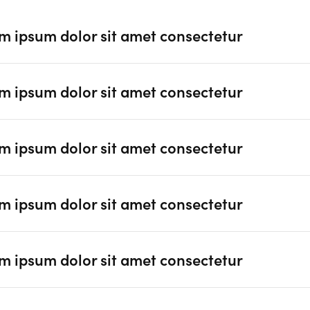
m ipsum dolor sit amet consectetur
m ipsum dolor sit amet consectetur
m ipsum dolor sit amet consectetur
m ipsum dolor sit amet consectetur
m ipsum dolor sit amet consectetur