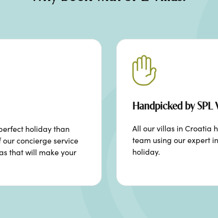
Handpicked by SPL V
All our villas in Croat
perfect holiday than
team using our expert in
f our concierge service
holiday.
ras that will make your