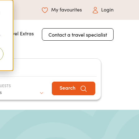
My favourites
Login
d
 for About Us
Travel Extras
Contact a travel specialist
r
UESTS
Search
s