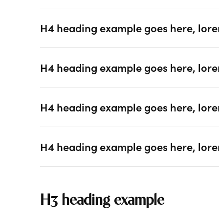
H4 heading example goes here, lore
H4 heading example goes here, lore
H4 heading example goes here, lore
H4 heading example goes here, lore
H3 heading example