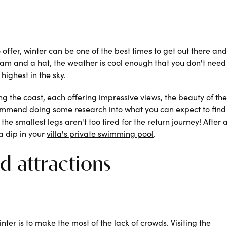
 offer, winter can be one of the best times to get out there and
ream and a hat, the weather is cool enough that you don't need
highest in the sky.
ng the coast, each offering impressive views, the beauty of th
commend doing some research into what you can expect to fin
the smallest legs aren't too tired for the return journey! After 
a dip in your
villa's private swimming pool
.
nd attractions
inter is to make the most of the lack of crowds. Visiting the