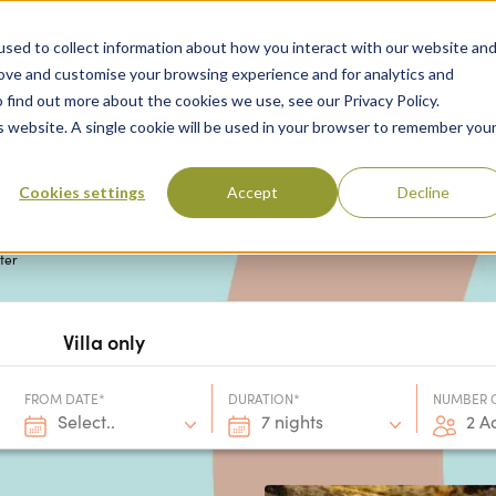
sed to collect information about how you interact with our website an
rove and customise your browsing experience and for analytics and
 find out more about the cookies we use, see our Privacy Policy.
 Destinations
Villas & Flight Packages
Show submenu for Collections
Collections
Show submenu
About Us
is website. A single cookie will be used in your browser to remember you
Cookies settings
Accept
Decline
nter
Villa only
FROM DATE*
DURATION*
NUMBER 
Select..
7 nights
2 A