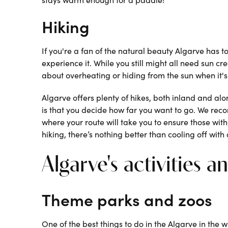
Hiking
If you're a fan of the natural beauty Algarve has to
experience it. While you still might all need sun c
about overheating or hiding from the sun when it's 
Algarve offers plenty of hikes, both inland and alo
is that you decide how far you want to go. We re
where your route will take you to ensure those with 
hiking, there’s nothing better than cooling off with 
Algarve's activities a
Theme parks and zoos
One of the best things to do in the Algarve in the w