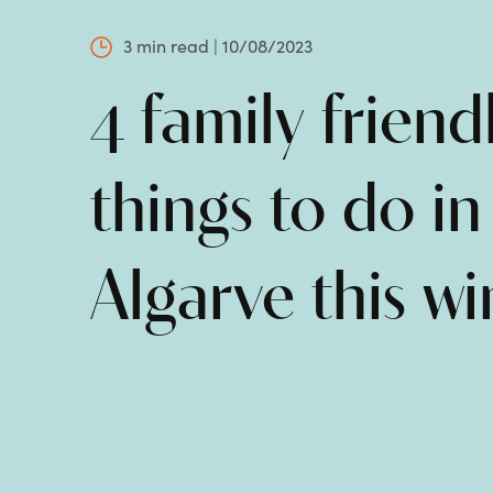
3 min read | 10/08/2023
4 family friend
things to do in
Algarve this wi