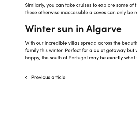
Similarly, you can take cruises to explore some of
these otherwise inaccessible alcoves can only be 
Winter sun in Algarve
With our
incredible villas
spread across the beautif
family this winter. Perfect for a quiet getaway but
happy, the south of Portugal may be exactly what y
Previous article