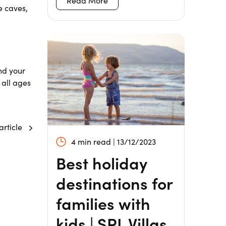
Read More
e caves,
nd your
 all ages
article
4 min read | 13/12/2023
Best holiday
destinations for
families with
kids | SPL Villas