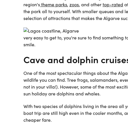
region's
theme parks
,
zoos
, and other
top-rated
a
the park all to yourself. With smaller queues and l
selection of attractions that makes the Algarve suc
very easy to get to, you're sure to find something
smile.
Cave and dolphin cruise
One of the most spectacular things about the Alga
wildlife you can find. Tree frogs, salamanders, 
not in your villa!). However, some of the most exc
sun holiday are dolphins and whales.
With two species of dolphins living in the area all
boat trip are still high even in the cooler months
cheaper fare.