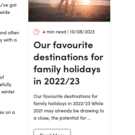
u've got
 wide
4 min read | 10/08/2023
and often
y with a
Our favourite
destinations for
family holidays
in 2022/23
of
efully
 winter
Our favourite destinations for
family holidays in 2022/23 While
2021 may already be drawing to
res on a
a close, the potential for ...