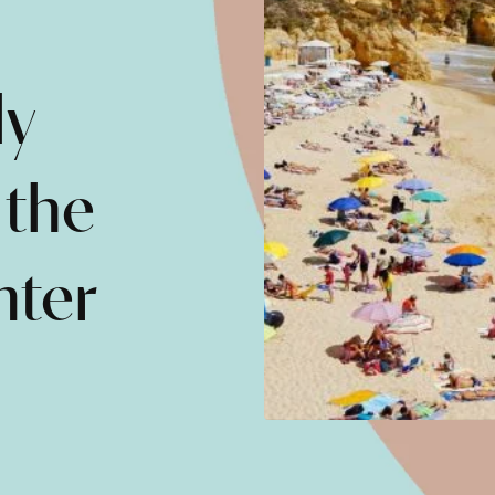
ly
 the
nter