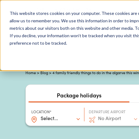
0204 580 1178
Call us on:
This website stores cookies on your computer. These cookies are u
allow us to remember you. We use this information in order to imp
metrics about our visitors both on this website and other media. To
Show submenu for
Destinations
If you decline, your information won’t be tracked when you visit th
preference not to be tracked.
Home
>
Blog
> 4 family friendly things to do in the algarve this wi
Package holidays
LOCATION*
DEPARTURE AIRPORT
Select...
No Airport