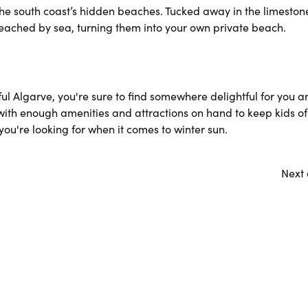
 the south coast’s hidden beaches. Tucked away in the limeston
reached by sea, turning them into your own private beach.
ul Algarve, you're sure to find somewhere delightful for you a
 with enough amenities and attractions on hand to keep kids of
ou're looking for when it comes to winter sun.
Next 