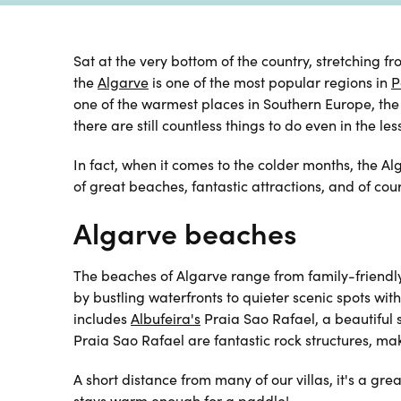
Sat at the very bottom of the country, stretching 
the
Algarve
is one of the most popular regions in
P
one of the warmest places in
Southern Europe, the
there are still countless things to do even in the le
In fact, when it comes to the colder months, the Al
of great beaches, fantastic attractions, and of cou
Algarve beaches
The beaches of Algarve range from family-friendl
by bustling waterfronts to quieter scenic spots wi
includes
Albufeira's
Praia Sao Rafael, a beautiful
Praia Sao Rafael are fantastic rock structures, maki
A short distance from
many of our villas, it's a gr
stays warm enough for a paddle!