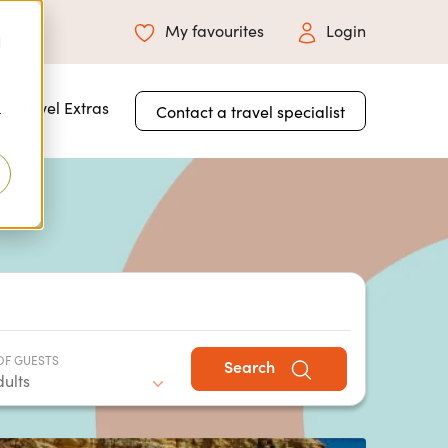
My favourites
Login
d
 for About Us
Travel Extras
Contact a travel specialist
r
OF GUESTS
Search
dults