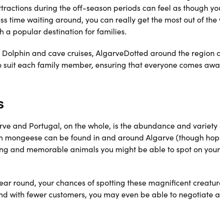
ttractions during the off-season periods can feel as though yo
ess time waiting around, you can really get the most out of the
h a popular destination for families.
Dolphin and cave cruises, AlgarveDotted around the region 
 to suit each family member, ensuring that everyone comes awa
s
rve and Portugal, on the whole, is the abundance and variety 
even mongeese can be found in and around Algarve (though hop
iting and memorable animals you might be able to spot on your
 year round, your chances of spotting these magnificent creatu
, and with fewer customers, you may even be able to negotiate a