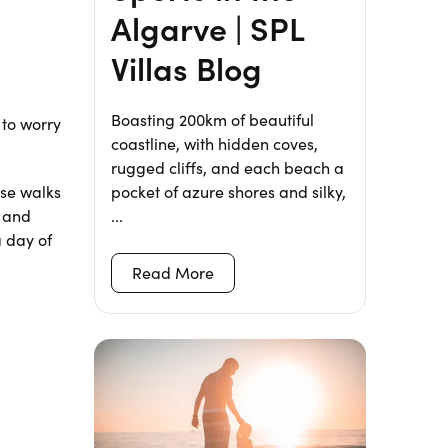
Algarve | SPL
Villas Blog
Boasting 200km of beautiful
 to worry
coastline, with hidden coves,
rugged cliffs, and each beach a
pocket of azure shores and silky,
ese walks
...
d and
a day of
Read More