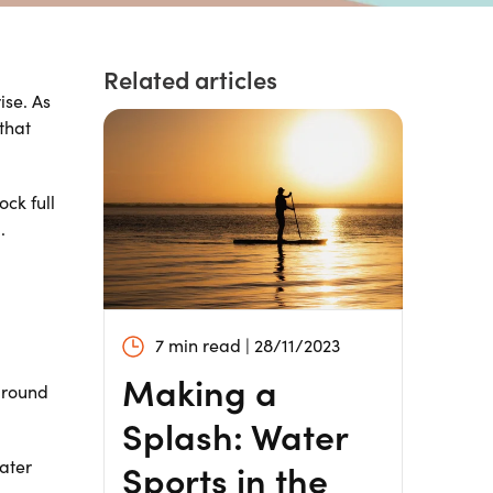
Related articles
ise. As
that
ock full
.
7 min read | 28/11/2023
Making a
around
Splash: Water
Sports in the
water