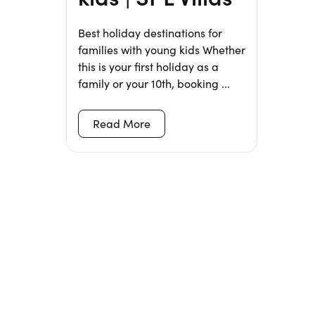
Best holiday destinations for
families with young kids Whether
this is your first holiday as a
family or your 10th, booking ...
Read More