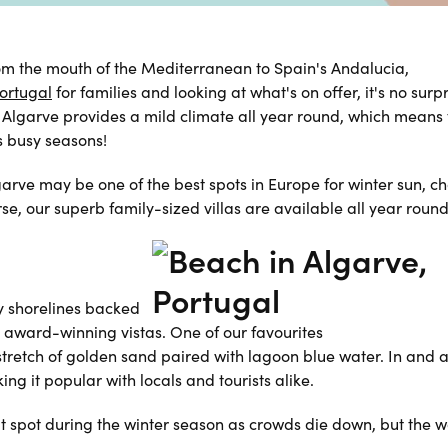
from the mouth of the Mediterranean to Spain's Andalucia,
ortugal
for families and looking at what's on offer, it's no surpr
 Algarve provides a mild climate all year round, which means 
ss busy seasons!
garve may be one of the best spots in Europe for winter sun, ch
rse, our superb
family-sized villas
are available all year round
y shorelines backed
th award-winning vistas. One of our favourites
 stretch of golden sand paired with lagoon blue water. In and 
ng it popular with locals and tourists alike.
eat spot during the winter season as crowds die down, but the 